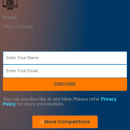
Watch
The Live Draw
Name
Email
SUBSCRIBE
You can unsubscribe at any time. Please refer
Privacy
Policy
for more information.
More Competitions