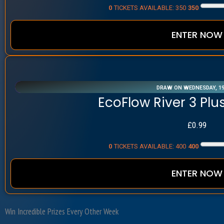
0
TICKETS AVAILABLE: 350
350
ENTER NOW
DRAW ON WEDNESDAY, 1
EcoFlow River 3 Plu
£
0.99
0
TICKETS AVAILABLE: 400
400
ENTER NOW
Win Incredible Prizes
Every Other Week