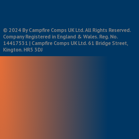
© 2024 By Campfire Comps UK Ltd. All Rights Reserved.
Company Registered in England & Wales. Reg. No.
14417531 | Campfire Comps UK Ltd. 61 Bridge Street,
Kington. HR5 3DJ