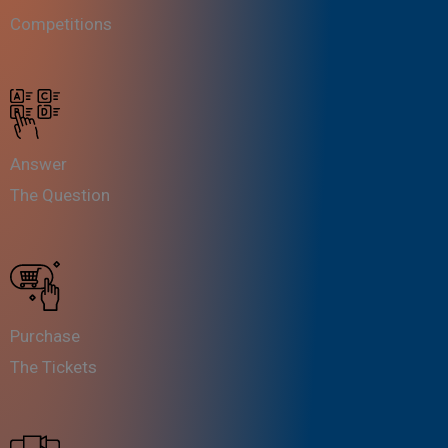
Competitions
Answer
The Question
Purchase
The Tickets