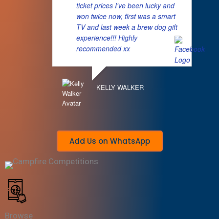
ticket prices I've been lucky and
won twice now, first was a smart
TV and last week a brew dog gift
experience!!! Highly
recommended xx
KELLY WALKER
Add Us on WhatsApp
Browse