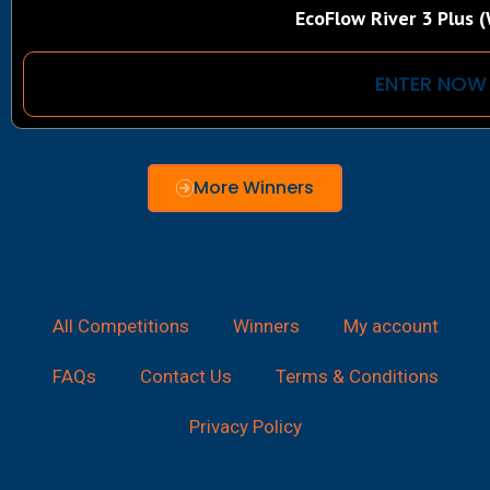
EcoFlow River 3 Plus (
ENTER NOW
More Winners
All Competitions
Winners
My account
FAQs
Contact Us
Terms & Conditions
Privacy Policy