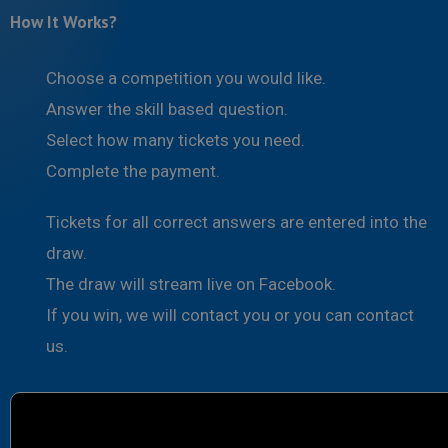
How It Works?
Choose a competition you would like.
Answer the skill based question.
Select how many tickets you need.
Complete the payment.
Tickets for all correct answers are entered into the
draw.
The draw will stream live on Facebook.
If you win, we will contact you or you can contact
us.