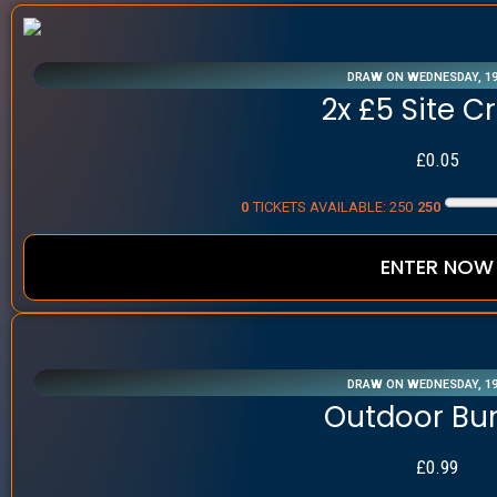
DRAW ON WEDNESDAY, 1
2x £5 Site C
£
0.05
0
TICKETS AVAILABLE: 250
250
ENTER NOW
DRAW ON WEDNESDAY, 1
Outdoor Bu
£
0.99