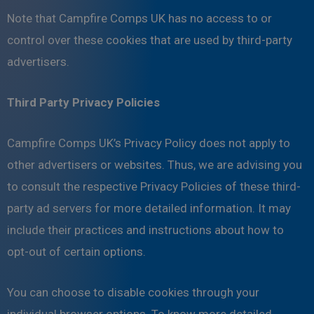
Note that Campfire Comps UK has no access to or
control over these cookies that are used by third-party
advertisers.
Third Party Privacy Policies
Campfire Comps UK’s Privacy Policy does not apply to
other advertisers or websites. Thus, we are advising you
to consult the respective Privacy Policies of these third-
party ad servers for more detailed information. It may
include their practices and instructions about how to
opt-out of certain options.
You can choose to disable cookies through your