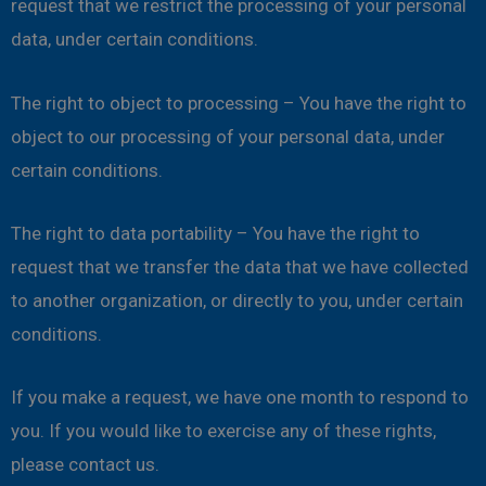
request that we restrict the processing of your personal
data, under certain conditions.
The right to object to processing – You have the right to
object to our processing of your personal data, under
certain conditions.
The right to data portability – You have the right to
request that we transfer the data that we have collected
to another organization, or directly to you, under certain
conditions.
If you make a request, we have one month to respond to
you. If you would like to exercise any of these rights,
please contact us.