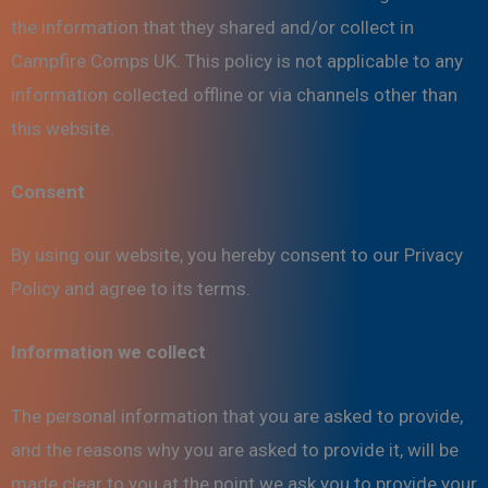
the information that they shared and/or collect in
Campfire Comps UK. This policy is not applicable to any
information collected offline or via channels other than
this website.
Consent
By using our website, you hereby consent to our Privacy
Policy and agree to its terms.
Information we collect
The personal information that you are asked to provide,
and the reasons why you are asked to provide it, will be
made clear to you at the point we ask you to provide your