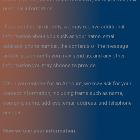
personal information.
If you contact us directly, we may receive additional
information about you such as your name, email
address, phone number, the contents of the message
and/or attachments you may send us, and any other
information you may choose to provide.
When you register for an Account, we may ask for your
contact information, including items such as name,
company name, address, email address, and telephone
number.
How we use your information