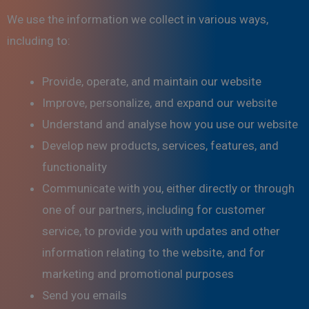
We use the information we collect in various ways,
including to:
Provide, operate, and maintain our website
Improve, personalize, and expand our website
Understand and analyse how you use our website
Develop new products, services, features, and
functionality
Communicate with you, either directly or through
one of our partners, including for customer
service, to provide you with updates and other
information relating to the website, and for
marketing and promotional purposes
Send you emails