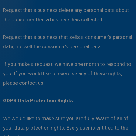
Request that a business delete any personal data about
the consumer that a business has collected.
Request that a business that sells a consumer’s personal
data, not sell the consumer’s personal data.
If you make a request, we have one month to respond to
you. If you would like to exercise any of these rights,
please contact us.
GDPR Data Protection Rights
We would like to make sure you are fully aware of all of
your data protection rights. Every user is entitled to the