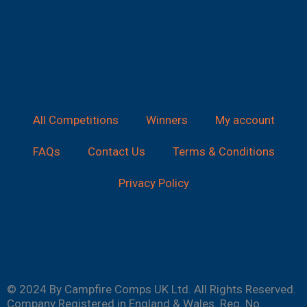
All Competitions
Winners
My account
FAQs
Contact Us
Terms & Conditions
Privacy Policy
© 2024 By Campfire Comps UK Ltd. All Rights Reserved.
Company Registered in England & Wales. Reg. No.