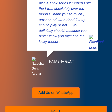
won a Xbox series x ! When I did
tho I was absolutely over the
moon ! Thank you so much ,
anyone not sure about if they
should play or not … you
definitely should, because you
never know you might be the
lucky winner !
NATASHA GENT
Add Us on WhatsApp
FAQs