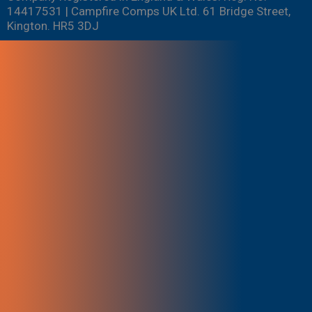
14417531 | Campfire Comps UK Ltd. 61 Bridge Street,
Kington. HR5 3DJ