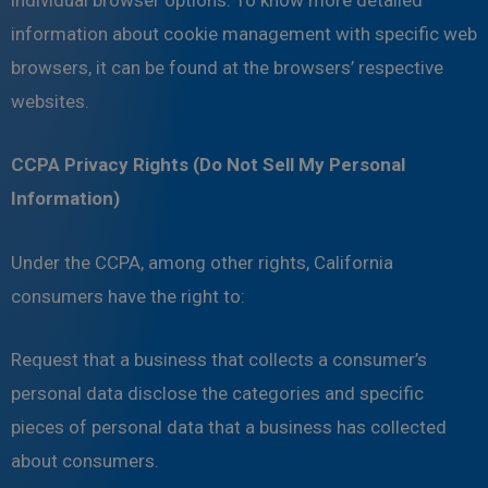
individual browser options. To know more detailed
information about cookie management with specific web
browsers, it can be found at the browsers’ respective
websites.
CCPA Privacy Rights (Do Not Sell My Personal
Information)
Under the CCPA, among other rights, California
consumers have the right to:
Request that a business that collects a consumer’s
personal data disclose the categories and specific
pieces of personal data that a business has collected
about consumers.