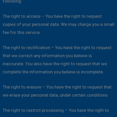
following:
The right to access – You have the right to request
copies of your personal data. We may charge you a small
fee for this service.
The right to rectification – You have the right to request
that we correct any information you believe is
inaccurate. You also have the right to request that we
complete the information you believe is incomplete.
The right to erasure – You have the right to request that
we erase your personal data, under certain conditions.
The right to restrict processing – You have the right to