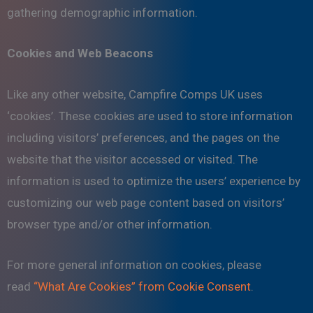
gathering demographic information.
Cookies and Web Beacons
Like any other website, Campfire Comps UK uses
‘cookies’. These cookies are used to store information
including visitors’ preferences, and the pages on the
website that the visitor accessed or visited. The
information is used to optimize the users’ experience by
customizing our web page content based on visitors’
browser type and/or other information.
For more general information on cookies, please
read
“What Are Cookies” from Cookie Consent
.