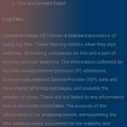
Find and prevent fraud
Log Files
Campfire Comps UK follows a standard procedure of
using log files. These files log visitors when they visit
websites. All hosting companies do this and a part of
hosting services’ analytics. The information collected by
log files include internet protocol (IP) addresses,
browser type, Internet Service Provider (ISP), date and
time stamp, referring/exit pages, and possibly the
number of clicks. These are not linked to any information
that is personally identifiable. The purpose of the
information is for analyzing trends, administering the
site, tracking users’ movement on the website, and