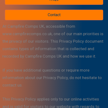
Contact
At Campfire Comps UK, accessible from
www.campfirecomps.co.uk, one of our main priorities is
the privacy of our visitors. This Privacy Policy document
contains types of information that is collected and
recorded by Campfire Comps UK and how we use it.
If you have additional questions or require more
information about our Privacy Policy, do not hesitate to
contact us.
This Privacy Policy applies only to our online activities
and is valid for visitors to our website with regards to