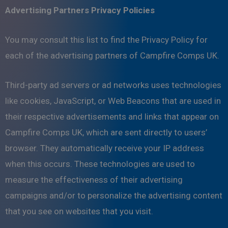
Advertising Partners Privacy Policies
You may consult this list to find the Privacy Policy for
each of the advertising partners of Campfire Comps UK.
Third-party ad servers or ad networks uses technologies
like cookies, JavaScript, or Web Beacons that are used in
their respective advertisements and links that appear on
Campfire Comps UK, which are sent directly to users’
browser. They automatically receive your IP address
when this occurs. These technologies are used to
measure the effectiveness of their advertising
campaigns and/or to personalize the advertising content
that you see on websites that you visit.