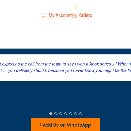
Login
Register
My Account
Orders
Home
All Competitions
W
’t expecting the call from the team to say I won a Xbox series x ! When
ot … you definitely should, because you never know you might be the lu
Add Us on WhatsApp