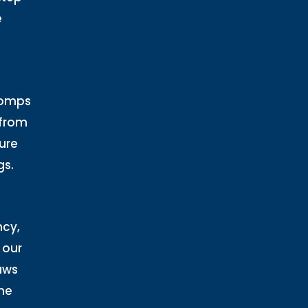
e
Comps
 from
ure
gs.
ncy,
 our
aws
he