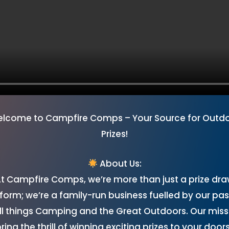
lcome to Campfire Comps – Your Source for Outd
Prizes!
About Us:
t Campfire Comps, we’re more than just a prize dr
form; we’re a family-run business fuelled by our pa
all things Camping and the Great Outdoors. Our missi
bring the thrill of winning exciting prizes to your door