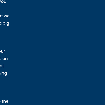
you
at we
a big
our
s on
st
ning
o the