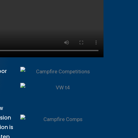
oor
aw
ssion
on is
step