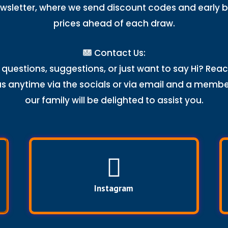
wsletter, where we send discount codes and early b
prices ahead of each draw.
Contact Us:
questions, suggestions, or just want to say Hi? Rea
us anytime via the socials or via email and a membe
our family will be delighted to assist you.
Instagram