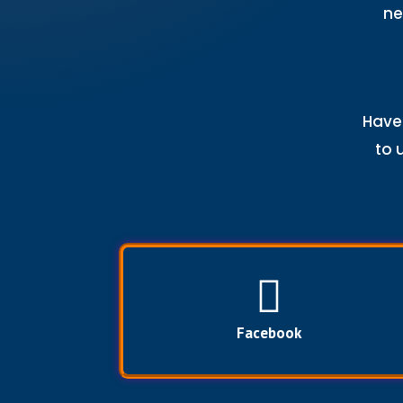
ne
Have 
to 
Facebook