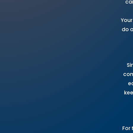
ca
Your
do a
Si
com
e
kee
For 