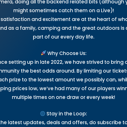
mera, doing all the backend related bits (although 
might sometimes catch them on a Live)!
 satisfaction and excitement are at the heart of wh
nd as a family, camping and the great outdoors is 
part of our every day life.
Why Choose Us:
nce setting up in late 2022, we have strived to bring 
munity the best odds around. By limiting our ticket
ach prize to the lowest amount we possibly can, whil
ping prices low, we’ve had many of our players win
multiple times on one draw or every week!
Stay in the Loop:
the latest updates, deals and offers, do subscribe t