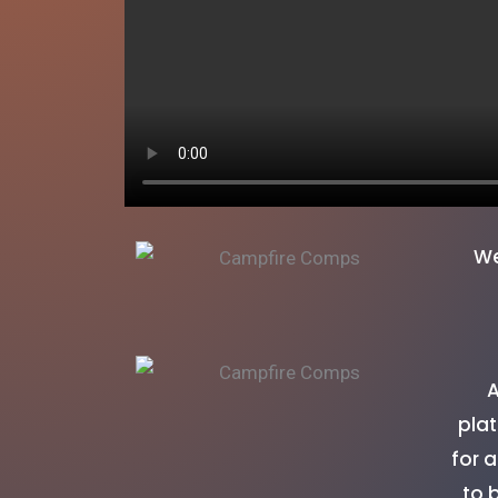
We
A
plat
for 
to 