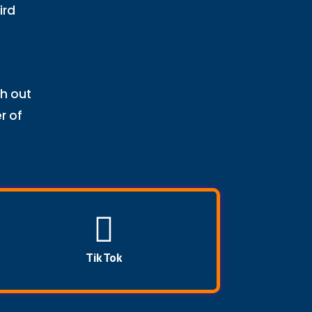
ird
ch out
r of
Tik Tok