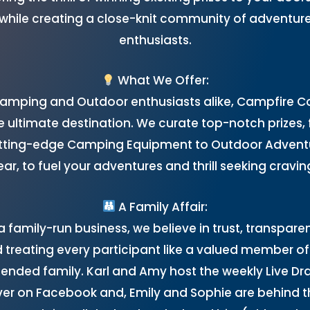
while creating a close-knit community of adventur
enthusiasts.
What We Offer:
Camping and Outdoor enthusiasts alike, Campfire 
he ultimate destination. We curate top-notch prizes,
tting-edge Camping Equipment to Outdoor Advent
ar, to fuel your adventures and thrill seeking cravin
A Family Affair:
a family-run business, we believe in trust, transpare
 treating every participant like a valued member of
tended family. Karl and Amy host the weekly Live Dr
ver on Facebook and, Emily and Sophie are behind t