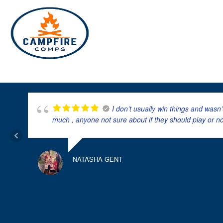
Skip
to
content
I don’t usually win things and wasn
much , anyone not sure about if they should play or n
NATASHA GENT