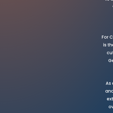
For 
is t
cu
Ge
As 
and
ex
o