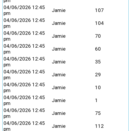
pm
04/06/2026 12:45
Jamie
107
pm
04/06/2026 12:45
Jamie
104
pm
04/06/2026 12:45
Jamie
70
pm
04/06/2026 12:45
Jamie
60
pm
04/06/2026 12:45
Jamie
35
pm
04/06/2026 12:45
Jamie
29
pm
04/06/2026 12:45
Jamie
10
pm
04/06/2026 12:45
Jamie
1
pm
04/06/2026 12:45
Jamie
75
pm
04/06/2026 12:45
Jamie
112
pm