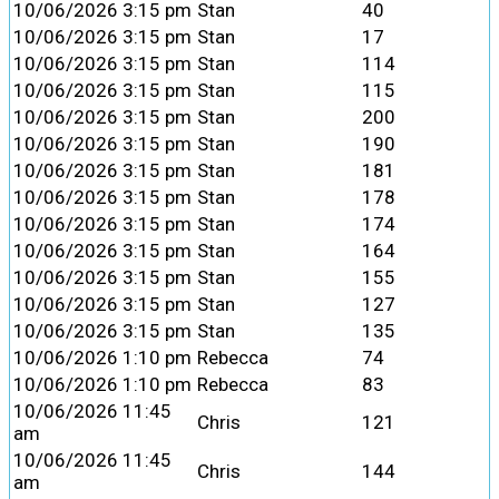
10/06/2026 3:15 pm
Stan
40
10/06/2026 3:15 pm
Stan
17
10/06/2026 3:15 pm
Stan
114
10/06/2026 3:15 pm
Stan
115
10/06/2026 3:15 pm
Stan
200
10/06/2026 3:15 pm
Stan
190
10/06/2026 3:15 pm
Stan
181
10/06/2026 3:15 pm
Stan
178
10/06/2026 3:15 pm
Stan
174
10/06/2026 3:15 pm
Stan
164
10/06/2026 3:15 pm
Stan
155
10/06/2026 3:15 pm
Stan
127
10/06/2026 3:15 pm
Stan
135
10/06/2026 1:10 pm
Rebecca
74
10/06/2026 1:10 pm
Rebecca
83
10/06/2026 11:45
Chris
121
am
10/06/2026 11:45
Chris
144
am