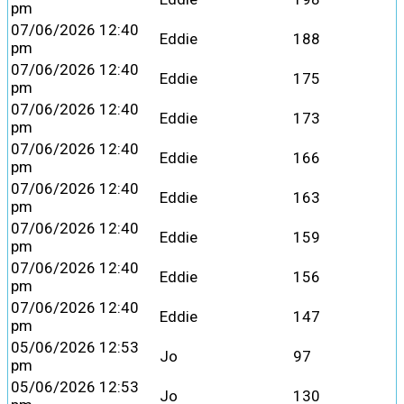
pm
07/06/2026 12:40
Eddie
188
pm
07/06/2026 12:40
Eddie
175
pm
07/06/2026 12:40
Eddie
173
pm
07/06/2026 12:40
Eddie
166
pm
07/06/2026 12:40
Eddie
163
pm
07/06/2026 12:40
Eddie
159
pm
07/06/2026 12:40
Eddie
156
pm
07/06/2026 12:40
Eddie
147
pm
05/06/2026 12:53
Jo
97
pm
05/06/2026 12:53
Jo
130