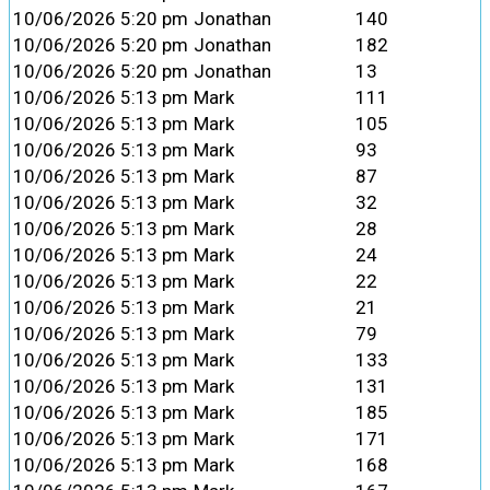
10/06/2026 5:20 pm
Jonathan
140
10/06/2026 5:20 pm
Jonathan
182
10/06/2026 5:20 pm
Jonathan
13
10/06/2026 5:13 pm
Mark
111
10/06/2026 5:13 pm
Mark
105
10/06/2026 5:13 pm
Mark
93
10/06/2026 5:13 pm
Mark
87
10/06/2026 5:13 pm
Mark
32
10/06/2026 5:13 pm
Mark
28
10/06/2026 5:13 pm
Mark
24
10/06/2026 5:13 pm
Mark
22
10/06/2026 5:13 pm
Mark
21
10/06/2026 5:13 pm
Mark
79
10/06/2026 5:13 pm
Mark
133
10/06/2026 5:13 pm
Mark
131
10/06/2026 5:13 pm
Mark
185
10/06/2026 5:13 pm
Mark
171
10/06/2026 5:13 pm
Mark
168