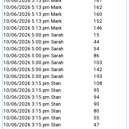
10/06/2026 5:13 pm
Mark
167
10/06/2026 5:13 pm
Mark
162
10/06/2026 5:13 pm
Mark
160
10/06/2026 5:13 pm
Mark
152
10/06/2026 5:13 pm
Mark
146
10/06/2026 5:00 pm
Sarah
15
10/06/2026 5:00 pm
Sarah
44
10/06/2026 5:00 pm
Sarah
54
10/06/2026 5:00 pm
Sarah
86
10/06/2026 5:00 pm
Sarah
103
10/06/2026 5:00 pm
Sarah
142
10/06/2026 5:00 pm
Sarah
193
10/06/2026 3:15 pm
Stan
108
10/06/2026 3:15 pm
Stan
95
10/06/2026 3:15 pm
Stan
94
10/06/2026 3:15 pm
Stan
90
10/06/2026 3:15 pm
Stan
80
10/06/2026 3:15 pm
Stan
55
10/06/2026 3:15 pm
Stan
47