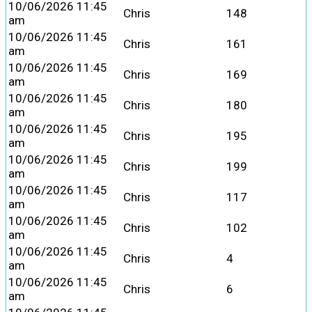
10/06/2026 11:45
Chris
148
am
10/06/2026 11:45
Chris
161
am
10/06/2026 11:45
Chris
169
am
10/06/2026 11:45
Chris
180
am
10/06/2026 11:45
Chris
195
am
10/06/2026 11:45
Chris
199
am
10/06/2026 11:45
Chris
117
am
10/06/2026 11:45
Chris
102
am
10/06/2026 11:45
Chris
4
am
10/06/2026 11:45
Chris
6
am