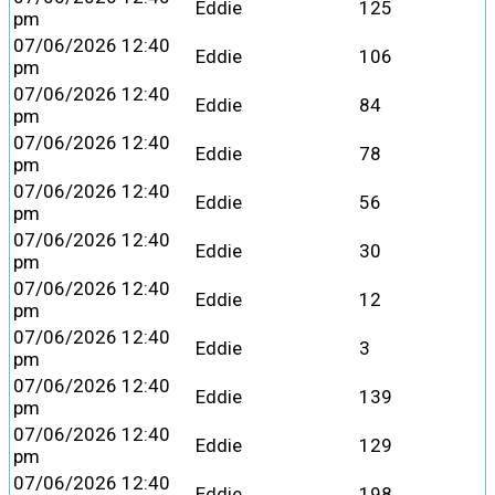
Eddie
125
pm
07/06/2026 12:40
Eddie
106
pm
07/06/2026 12:40
Eddie
84
pm
07/06/2026 12:40
Eddie
78
pm
07/06/2026 12:40
Eddie
56
pm
07/06/2026 12:40
Eddie
30
pm
07/06/2026 12:40
Eddie
12
pm
07/06/2026 12:40
Eddie
3
pm
07/06/2026 12:40
Eddie
139
pm
07/06/2026 12:40
Eddie
129
pm
07/06/2026 12:40
Eddie
198