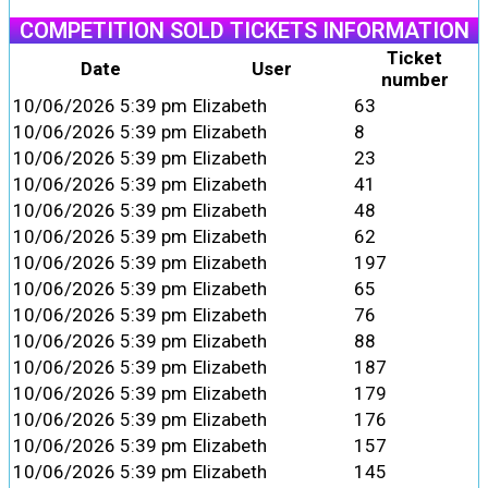
COMPETITION SOLD TICKETS INFORMATION
Ticket
Date
User
number
10/06/2026 5:39 pm
Elizabeth
63
10/06/2026 5:39 pm
Elizabeth
8
10/06/2026 5:39 pm
Elizabeth
23
10/06/2026 5:39 pm
Elizabeth
41
10/06/2026 5:39 pm
Elizabeth
48
10/06/2026 5:39 pm
Elizabeth
62
10/06/2026 5:39 pm
Elizabeth
197
10/06/2026 5:39 pm
Elizabeth
65
10/06/2026 5:39 pm
Elizabeth
76
10/06/2026 5:39 pm
Elizabeth
88
10/06/2026 5:39 pm
Elizabeth
187
10/06/2026 5:39 pm
Elizabeth
179
10/06/2026 5:39 pm
Elizabeth
176
10/06/2026 5:39 pm
Elizabeth
157
10/06/2026 5:39 pm
Elizabeth
145