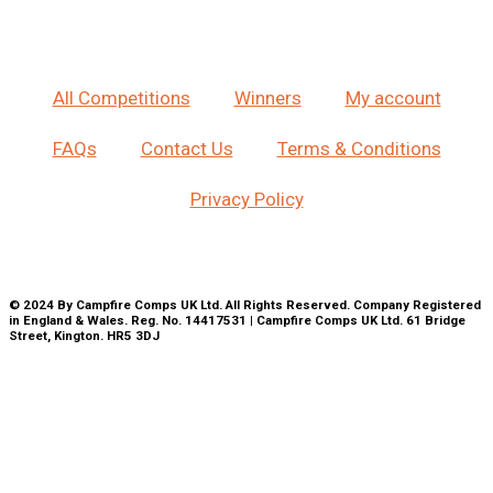
All Competitions
Winners
My account
FAQs
Contact Us
Terms & Conditions
Privacy Policy
© 2024 By Campfire Comps UK Ltd. All Rights Reserved. Company Registered
in England & Wales. Reg. No. 14417531 | Campfire Comps UK Ltd. 61 Bridge
Street, Kington. HR5 3DJ
CLOSE