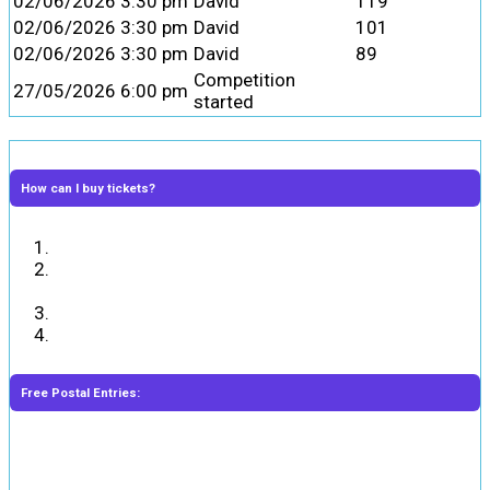
02/06/2026 3:30 pm
David
119
02/06/2026 3:30 pm
David
101
02/06/2026 3:30 pm
David
89
Competition
27/05/2026 6:00 pm
started
How can I buy tickets?
Answer the skill-based question correctly.
Select the ticket numbers or enter the number of
required tickets and add them to the cart.
Complete the payment.
You will receive the ticket numbers in your email.
Free Postal Entries:
Entrants may enter the Competition for free by sending
their entry on a hand-written postcard in the post to the