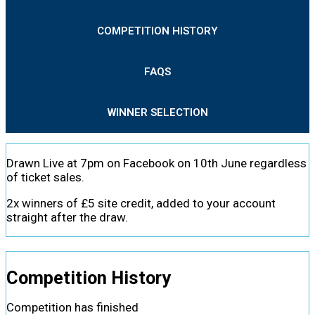
COMPETITION HISTORY
FAQS
WINNER SELECTION
Drawn Live at 7pm on Facebook on 10th June regardless
of ticket sales.
2x winners of £5 site credit, added to your account
straight after the draw.
Competition History
Competition has finished