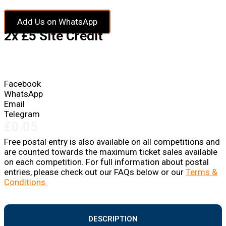
Add Us on WhatsApp
2x £5 Site Credit
Facebook
WhatsApp
Email
Telegram
£
0.05
Free postal entry is also available on all competitions and
are counted towards the maximum ticket sales available
on each competition. For full information about postal
entries, please check out our FAQs below or our
Terms &
Conditions.
DESCRIPTION