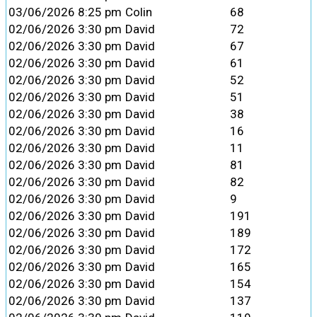
03/06/2026 8:25 pm
Colin
68
02/06/2026 3:30 pm
David
72
02/06/2026 3:30 pm
David
67
02/06/2026 3:30 pm
David
61
02/06/2026 3:30 pm
David
52
02/06/2026 3:30 pm
David
51
02/06/2026 3:30 pm
David
38
02/06/2026 3:30 pm
David
16
02/06/2026 3:30 pm
David
11
02/06/2026 3:30 pm
David
81
02/06/2026 3:30 pm
David
82
02/06/2026 3:30 pm
David
9
02/06/2026 3:30 pm
David
191
02/06/2026 3:30 pm
David
189
02/06/2026 3:30 pm
David
172
02/06/2026 3:30 pm
David
165
02/06/2026 3:30 pm
David
154
02/06/2026 3:30 pm
David
137