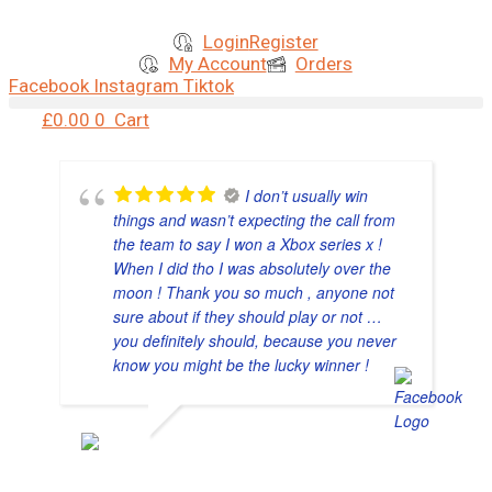
Skip
to
Login
Register
content
My Account
Orders
Facebook
Instagram
Tiktok
£
0.00
0
Cart
I don’t usually win
things and wasn’t expecting the call from
the team to say I won a Xbox series x !
When I did tho I was absolutely over the
moon ! Thank you so much , anyone not
sure about if they should play or not …
you definitely should, because you never
know you might be the lucky winner !
NATASHA GENT