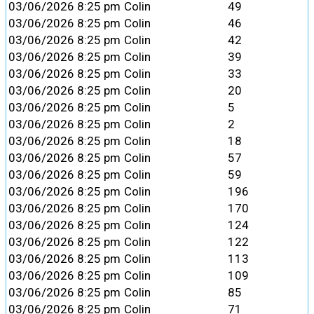
03/06/2026 8:25 pm
Colin
49
03/06/2026 8:25 pm
Colin
46
03/06/2026 8:25 pm
Colin
42
03/06/2026 8:25 pm
Colin
39
03/06/2026 8:25 pm
Colin
33
03/06/2026 8:25 pm
Colin
20
03/06/2026 8:25 pm
Colin
5
03/06/2026 8:25 pm
Colin
2
03/06/2026 8:25 pm
Colin
18
03/06/2026 8:25 pm
Colin
57
03/06/2026 8:25 pm
Colin
59
03/06/2026 8:25 pm
Colin
196
03/06/2026 8:25 pm
Colin
170
03/06/2026 8:25 pm
Colin
124
03/06/2026 8:25 pm
Colin
122
03/06/2026 8:25 pm
Colin
113
03/06/2026 8:25 pm
Colin
109
03/06/2026 8:25 pm
Colin
85
03/06/2026 8:25 pm
Colin
71