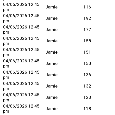
04/06/2026 12:45
Jamie
116
pm
04/06/2026 12:45
Jamie
192
pm
04/06/2026 12:45
Jamie
177
pm
04/06/2026 12:45
Jamie
158
pm
04/06/2026 12:45
Jamie
151
pm
04/06/2026 12:45
Jamie
150
pm
04/06/2026 12:45
Jamie
136
pm
04/06/2026 12:45
Jamie
132
pm
04/06/2026 12:45
Jamie
123
pm
04/06/2026 12:45
Jamie
118
pm