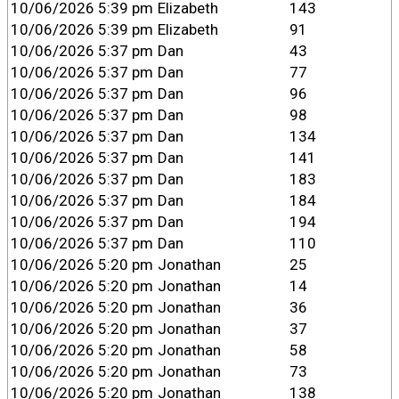
10/06/2026 5:39 pm
Elizabeth
143
10/06/2026 5:39 pm
Elizabeth
91
10/06/2026 5:37 pm
Dan
43
10/06/2026 5:37 pm
Dan
77
10/06/2026 5:37 pm
Dan
96
10/06/2026 5:37 pm
Dan
98
10/06/2026 5:37 pm
Dan
134
10/06/2026 5:37 pm
Dan
141
10/06/2026 5:37 pm
Dan
183
10/06/2026 5:37 pm
Dan
184
10/06/2026 5:37 pm
Dan
194
10/06/2026 5:37 pm
Dan
110
10/06/2026 5:20 pm
Jonathan
25
10/06/2026 5:20 pm
Jonathan
14
10/06/2026 5:20 pm
Jonathan
36
10/06/2026 5:20 pm
Jonathan
37
10/06/2026 5:20 pm
Jonathan
58
10/06/2026 5:20 pm
Jonathan
73
10/06/2026 5:20 pm
Jonathan
138