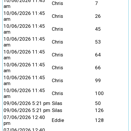
10/06/2026 11:45
Chris
7
am
10/06/2026 11:45
Chris
26
am
10/06/2026 11:45
Chris
45
am
10/06/2026 11:45
Chris
53
am
10/06/2026 11:45
Chris
64
am
10/06/2026 11:45
Chris
66
am
10/06/2026 11:45
Chris
99
am
10/06/2026 11:45
Chris
100
am
09/06/2026 5:21 pm
Silas
50
09/06/2026 5:21 pm
Silas
126
07/06/2026 12:40
Eddie
128
pm
07/06/2026 12:40