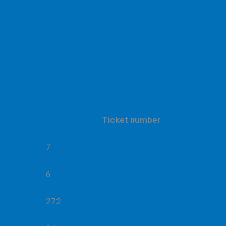
Ticket number
7
6
272