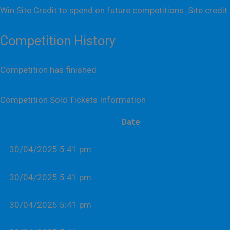
Win Site Credit to spend on future competitions. Site credit 
Competition History
Competition has finished
Competition Sold Tickets Information
Date
30/04/2025 5:41 pm
30/04/2025 5:41 pm
30/04/2025 5:41 pm