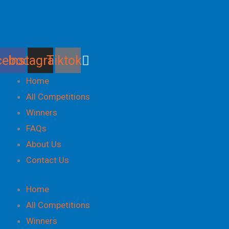
Skip
to
content
cebook
Instagram
Tiktok
Home
All Competitions
Winners
FAQs
About Us
Contact Us
Home
All Competitions
Winners