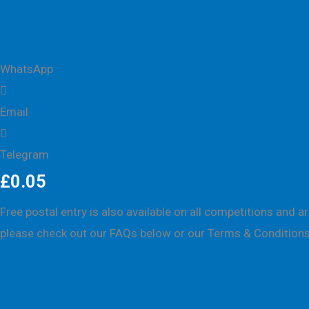
WhatsApp
Email
Telegram
£
0.05
Free postal entry is also available on all competitions and 
please check out our FAQs below or our
Terms & Conditions
Description
Competition history
FAQs
Winner Sele