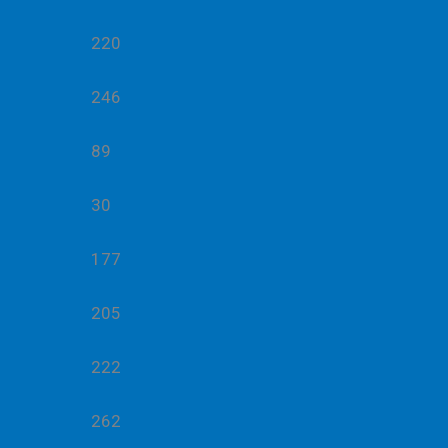
220
246
89
30
177
205
222
262