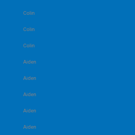
Colin
Colin
Colin
Aiden
Aiden
Aiden
Aiden
Aiden