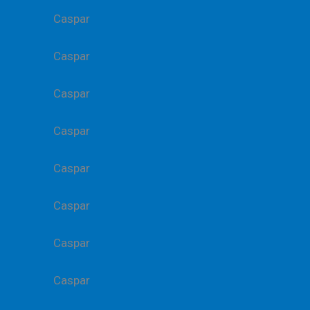
Caspar
Caspar
Caspar
Caspar
Caspar
Caspar
Caspar
Caspar