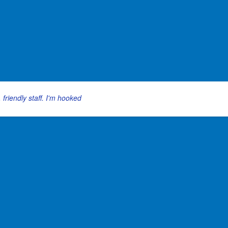
 friendly staff. I'm hooked