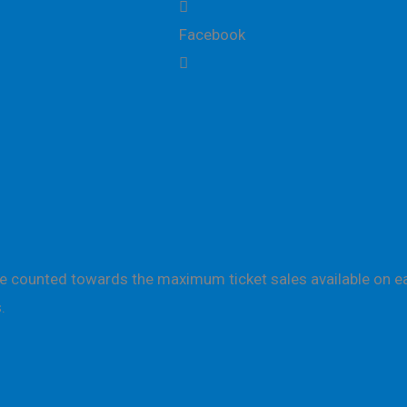
Facebook
are counted towards the maximum ticket sales available on ea
.
ction