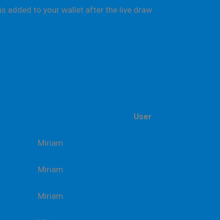
is added to your wallet after the live draw.
User
Miriam
Miriam
Miriam