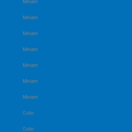
Miriam
Miriam
Miriam
Miriam
Miriam
Miriam
Miriam
Colin
Colin