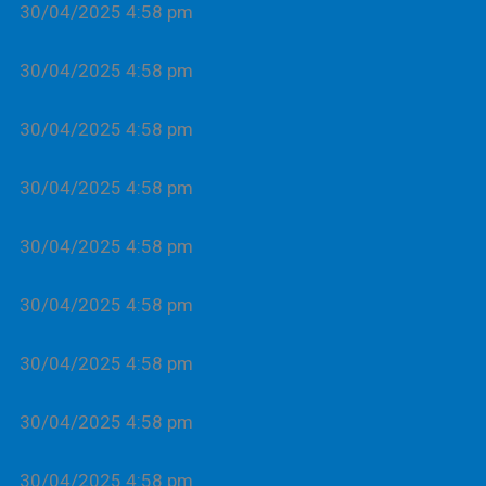
30/04/2025 4:58 pm
30/04/2025 4:58 pm
30/04/2025 4:58 pm
30/04/2025 4:58 pm
30/04/2025 4:58 pm
30/04/2025 4:58 pm
30/04/2025 4:58 pm
30/04/2025 4:58 pm
30/04/2025 4:58 pm