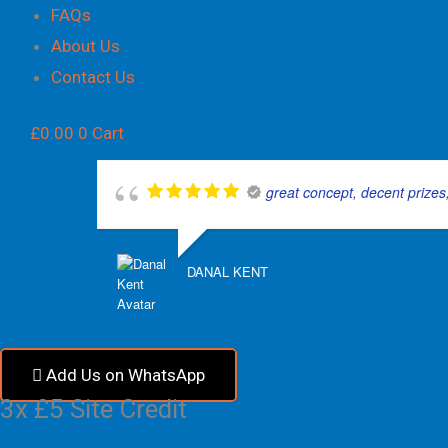
FAQs
About Us
Contact Us
£
0.00
0
Cart
great concept, decent prizes,
DANAL KENT
Add Us on WhatsApp
3x £5 Site Credit