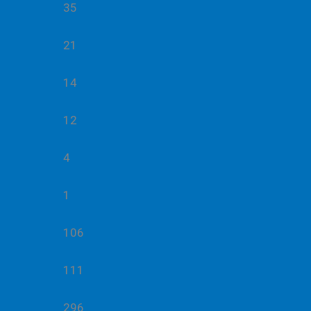
35
21
14
12
4
1
106
111
296