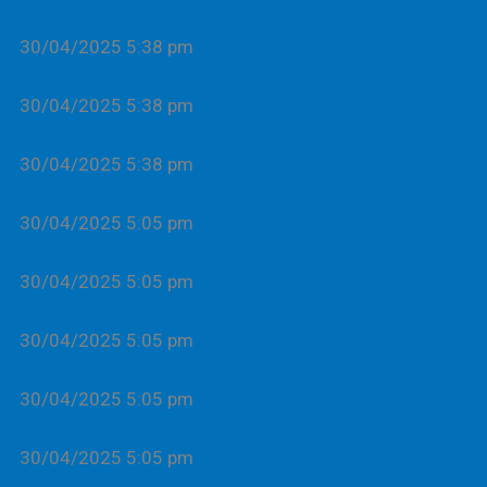
30/04/2025 5:38 pm
30/04/2025 5:38 pm
30/04/2025 5:38 pm
30/04/2025 5:05 pm
30/04/2025 5:05 pm
30/04/2025 5:05 pm
30/04/2025 5:05 pm
30/04/2025 5:05 pm