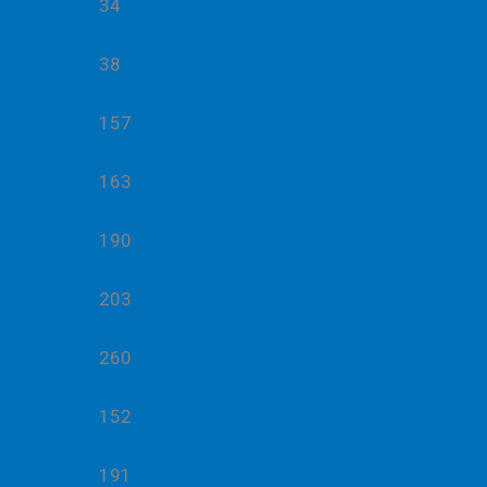
34
38
157
163
190
203
260
152
191