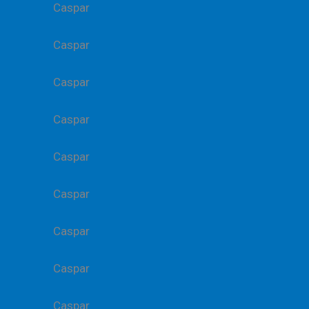
Caspar
Caspar
Caspar
Caspar
Caspar
Caspar
Caspar
Caspar
Caspar