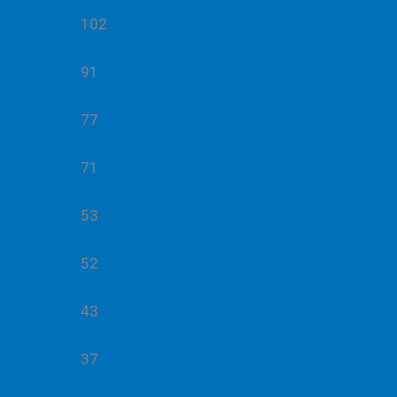
102
91
77
71
53
52
43
37