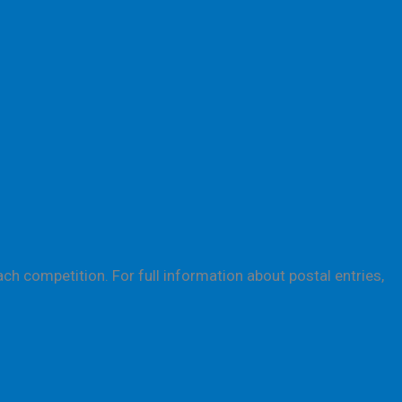
ch competition. For full information about postal entries,