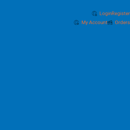
Login
Register
My Account
Orders