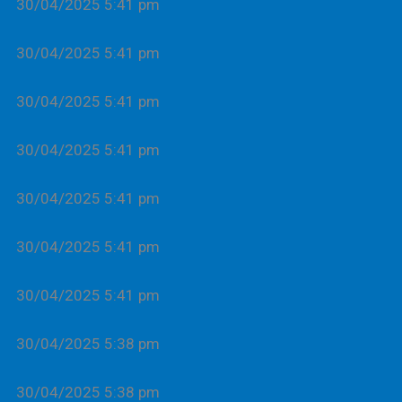
30/04/2025 5:41 pm
30/04/2025 5:41 pm
30/04/2025 5:41 pm
30/04/2025 5:41 pm
30/04/2025 5:41 pm
30/04/2025 5:41 pm
30/04/2025 5:41 pm
30/04/2025 5:38 pm
30/04/2025 5:38 pm