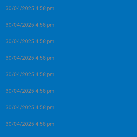
30/04/2025 4:58 pm
30/04/2025 4:58 pm
30/04/2025 4:58 pm
30/04/2025 4:58 pm
30/04/2025 4:58 pm
30/04/2025 4:58 pm
30/04/2025 4:58 pm
30/04/2025 4:58 pm