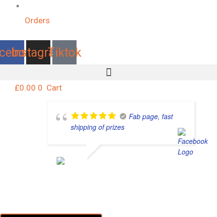
Orders
cebook
Instagram
Tiktok
£
0.00
0
Cart
Fab page, fast
shipping of prizes
KELLY MARIE