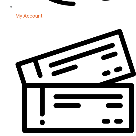
My Account