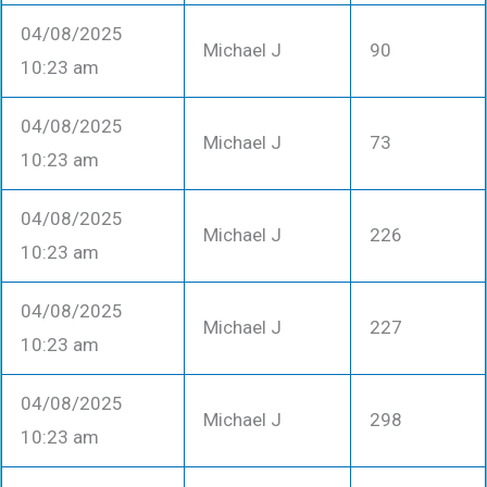
04/08/2025
Michael J
90
10:23 am
04/08/2025
Michael J
73
10:23 am
04/08/2025
Michael J
226
10:23 am
04/08/2025
Michael J
227
10:23 am
04/08/2025
Michael J
298
10:23 am