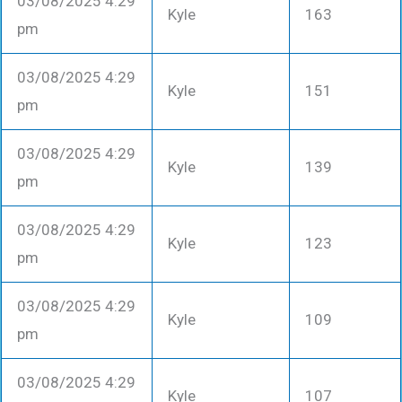
03/08/2025 4:29
Kyle
163
pm
03/08/2025 4:29
Kyle
151
pm
03/08/2025 4:29
Kyle
139
pm
03/08/2025 4:29
Kyle
123
pm
03/08/2025 4:29
Kyle
109
pm
03/08/2025 4:29
Kyle
107