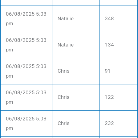
06/08/2025 5:03
Natalie
348
pm
06/08/2025 5:03
Natalie
134
pm
06/08/2025 5:03
Chris
91
pm
06/08/2025 5:03
Chris
122
pm
06/08/2025 5:03
Chris
232
pm