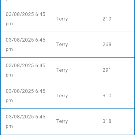
03/08/2025 6:45
Terry
219
pm
03/08/2025 6:45
Terry
268
pm
03/08/2025 6:45
Terry
291
pm
03/08/2025 6:45
Terry
310
pm
03/08/2025 6:45
Terry
318
pm