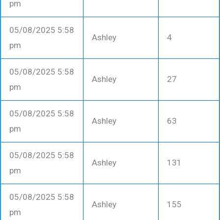
pm
05/08/2025 5:58
Ashley
4
pm
05/08/2025 5:58
Ashley
27
pm
05/08/2025 5:58
Ashley
63
pm
05/08/2025 5:58
Ashley
131
pm
05/08/2025 5:58
Ashley
155
pm