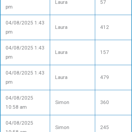
Laura
57
pm
04/08/2025 1:43
Laura
412
pm
04/08/2025 1:43
Laura
157
pm
04/08/2025 1:43
Laura
479
pm
04/08/2025
Simon
360
10:58 am
04/08/2025
Simon
245