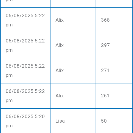
06/08/2025 5:22
Alix
368
pm
06/08/2025 5:22
Alix
297
pm
06/08/2025 5:22
Alix
271
pm
06/08/2025 5:22
Alix
261
pm
06/08/2025 5:20
Lisa
50
pm