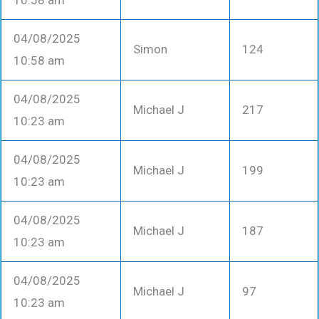
10:58 am
04/08/2025
Simon
124
10:58 am
04/08/2025
Michael J
217
10:23 am
04/08/2025
Michael J
199
10:23 am
04/08/2025
Michael J
187
10:23 am
04/08/2025
Michael J
97
10:23 am