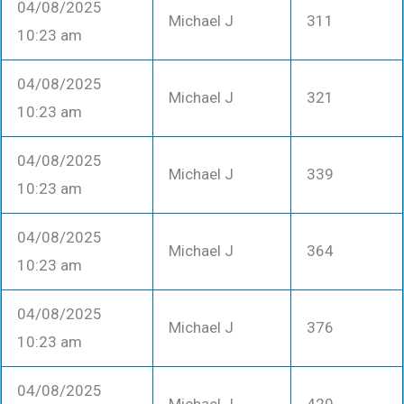
04/08/2025
Michael J
311
10:23 am
04/08/2025
Michael J
321
10:23 am
04/08/2025
Michael J
339
10:23 am
04/08/2025
Michael J
364
10:23 am
04/08/2025
Michael J
376
10:23 am
04/08/2025