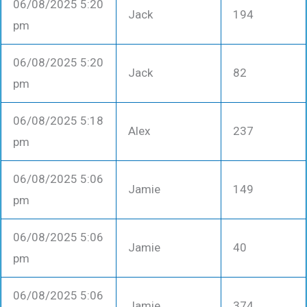
06/08/2025 5:20
Jack
194
pm
06/08/2025 5:20
Jack
82
pm
06/08/2025 5:18
Alex
237
pm
06/08/2025 5:06
Jamie
149
pm
06/08/2025 5:06
Jamie
40
pm
06/08/2025 5:06
Jamie
374