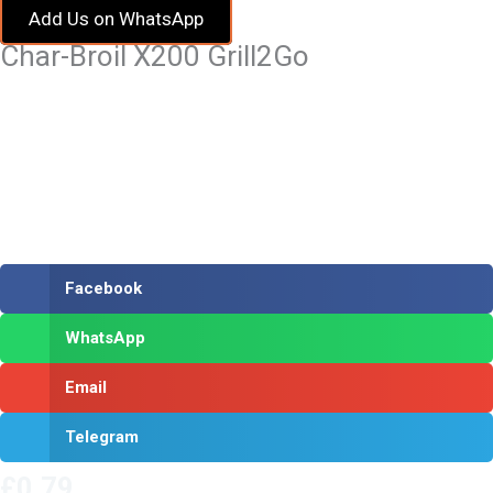
Add Us on WhatsApp
Char-Broil X200 Grill2Go
Facebook
WhatsApp
Email
Telegram
£
0.79