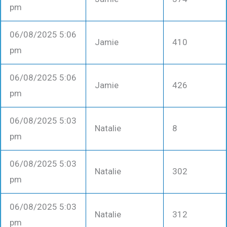
pm
06/08/2025 5:06
Jamie
410
pm
06/08/2025 5:06
Jamie
426
pm
06/08/2025 5:03
Natalie
8
pm
06/08/2025 5:03
Natalie
302
pm
06/08/2025 5:03
Natalie
312
pm