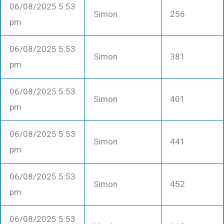
06/08/2025 5:53
Simon
256
pm
06/08/2025 5:53
Simon
381
pm
06/08/2025 5:53
Simon
401
pm
06/08/2025 5:53
Simon
441
pm
06/08/2025 5:53
Simon
452
pm
06/08/2025 5:53