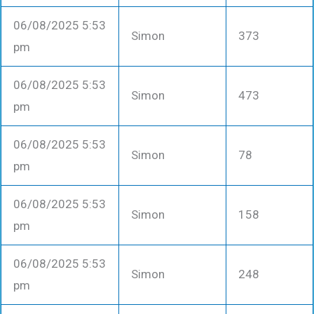
06/08/2025 5:53
Simon
373
pm
06/08/2025 5:53
Simon
473
pm
06/08/2025 5:53
Simon
78
pm
06/08/2025 5:53
Simon
158
pm
06/08/2025 5:53
Simon
248
pm