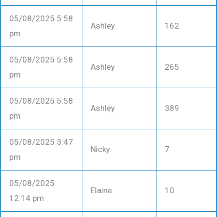
05/08/2025 5:58
Ashley
162
pm
05/08/2025 5:58
Ashley
265
pm
05/08/2025 5:58
Ashley
389
pm
05/08/2025 3:47
Nicky
7
pm
05/08/2025
Elaine
10
12:14 pm