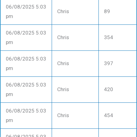
06/08/2025 5:03
Chris
89
pm
06/08/2025 5:03
Chris
354
pm
06/08/2025 5:03
Chris
397
pm
06/08/2025 5:03
Chris
420
pm
06/08/2025 5:03
Chris
454
pm
06/08/2025 5:03