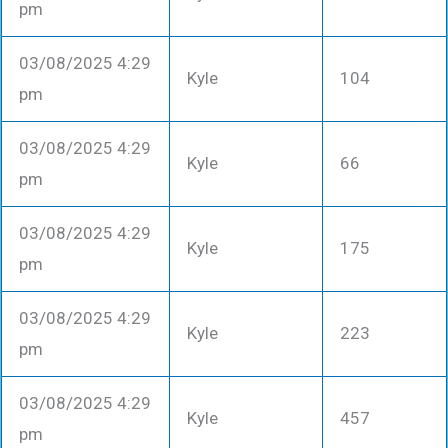
pm
03/08/2025 4:29
Kyle
104
pm
03/08/2025 4:29
Kyle
66
pm
03/08/2025 4:29
Kyle
175
pm
03/08/2025 4:29
Kyle
223
pm
03/08/2025 4:29
Kyle
457
pm