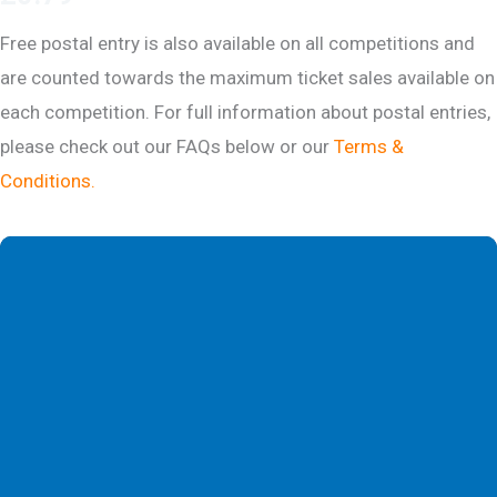
Free postal entry is also available on all competitions and
are counted towards the maximum ticket sales available on
each competition. For full information about postal entries,
please check out our FAQs below or our
Terms &
Conditions.
DESCRIPTION
COMPETITION HISTORY
FAQS
WINNER SELECTION