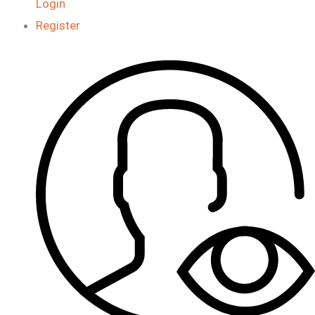
Login
Register