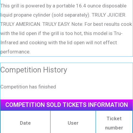
This grill is powered by a portable 16.4 ounce disposable
liquid propane cylinder (sold separately). TRULY JUICIER.
TRULY AMERICAN. TRULY EASY. Note: For best results cook
with the lid open if the grill is too hot, this model is Tru-
Infrared and cooking with the lid open will not effect
performance.
Competition History
Competition has finished
COMPETITION SOLD TICKETS INFORMATION
Ticket
Date
User
number