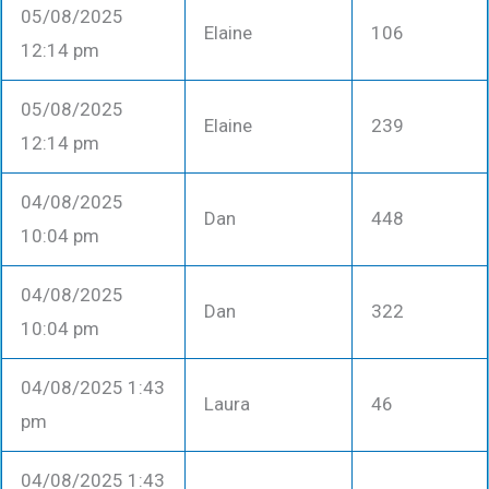
05/08/2025
Elaine
106
12:14 pm
05/08/2025
Elaine
239
12:14 pm
04/08/2025
Dan
448
10:04 pm
04/08/2025
Dan
322
10:04 pm
04/08/2025 1:43
Laura
46
pm
04/08/2025 1:43