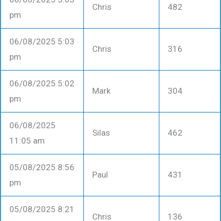
Chris
482
pm
06/08/2025 5:03
Chris
316
pm
06/08/2025 5:02
Mark
304
pm
06/08/2025
Silas
462
11:05 am
05/08/2025 8:56
Paul
431
pm
05/08/2025 8:21
Chris
136