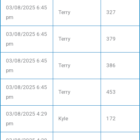
03/08/2025 6:45
Terry
327
pm
03/08/2025 6:45
Terry
379
pm
03/08/2025 6:45
Terry
386
pm
03/08/2025 6:45
Terry
453
pm
03/08/2025 4:29
Kyle
172
pm