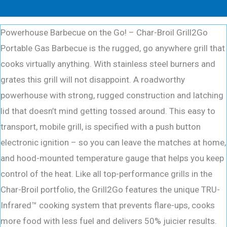
Powerhouse Barbecue on the Go! – Char-Broil Grill2Go
Portable Gas Barbecue is the rugged, go anywhere grill that
cooks virtually anything. With stainless steel burners and
grates this grill will not disappoint. A roadworthy
powerhouse with strong, rugged construction and latching
lid that doesn’t mind getting tossed around. This easy to
transport, mobile grill, is specified with a push button
electronic ignition – so you can leave the matches at home,
and hood-mounted temperature gauge that helps you keep
control of the heat. Like all top-performance grills in the
Char-Broil portfolio, the Grill2Go features the unique TRU-
Infrared™ cooking system that prevents flare-ups, cooks
more food with less fuel and delivers 50% juicier results.