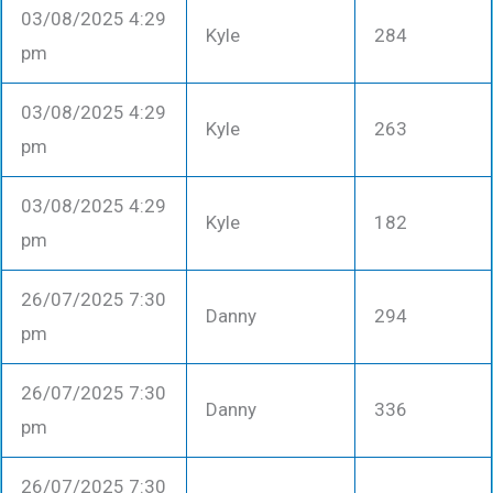
03/08/2025 4:29
Kyle
284
pm
03/08/2025 4:29
Kyle
263
pm
03/08/2025 4:29
Kyle
182
pm
26/07/2025 7:30
Danny
294
pm
26/07/2025 7:30
Danny
336
pm
26/07/2025 7:30