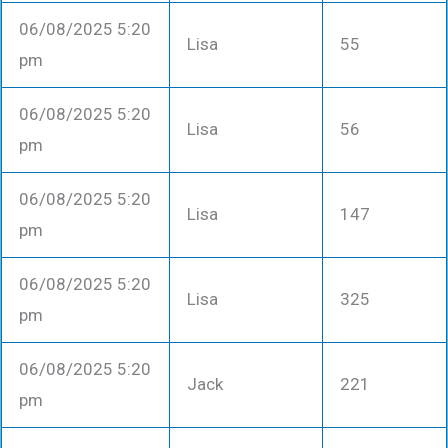
06/08/2025 5:20
Lisa
55
pm
06/08/2025 5:20
Lisa
56
pm
06/08/2025 5:20
Lisa
147
pm
06/08/2025 5:20
Lisa
325
pm
06/08/2025 5:20
Jack
221
pm