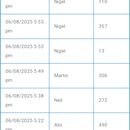
Nigel
110
pm
06/08/2025 5:53
Nigel
357
pm
06/08/2025 5:53
Nigel
13
pm
06/08/2025 5:49
Martin
306
pm
06/08/2025 5:38
Neil
272
pm
06/08/2025 5:22
Alix
490
pm