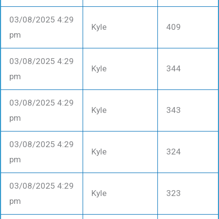
03/08/2025 4:29
Kyle
409
pm
03/08/2025 4:29
Kyle
344
pm
03/08/2025 4:29
Kyle
343
pm
03/08/2025 4:29
Kyle
324
pm
03/08/2025 4:29
Kyle
323
pm