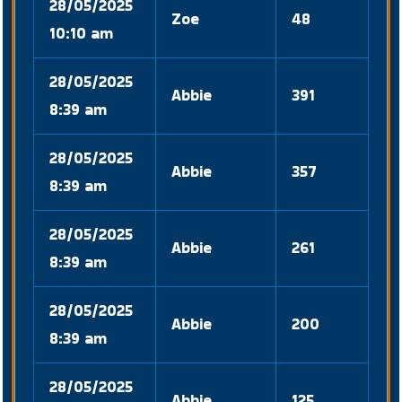
28/05/2025
Zoe
48
10:10 am
28/05/2025
Abbie
391
8:39 am
28/05/2025
Abbie
357
8:39 am
28/05/2025
Abbie
261
8:39 am
28/05/2025
Abbie
200
8:39 am
28/05/2025
Abbie
125