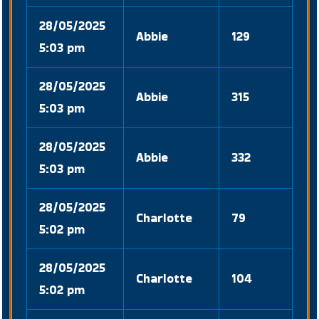
28/05/2025
Abbie
129
5:03 pm
28/05/2025
Abbie
315
5:03 pm
28/05/2025
Abbie
332
5:03 pm
28/05/2025
Charlotte
79
5:02 pm
28/05/2025
Charlotte
104
5:02 pm