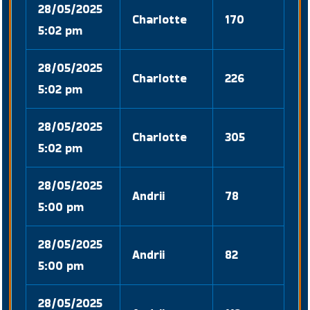
28/05/2025
Charlotte
170
5:02 pm
28/05/2025
Charlotte
226
5:02 pm
28/05/2025
Charlotte
305
5:02 pm
28/05/2025
Andrii
78
5:00 pm
28/05/2025
Andrii
82
5:00 pm
28/05/2025