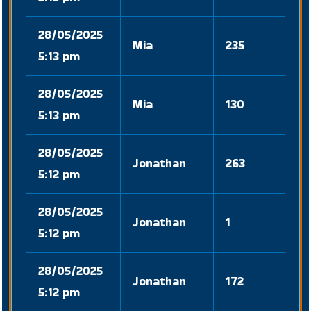
28/05/2025
Mia
235
5:13 pm
28/05/2025
Mia
130
5:13 pm
28/05/2025
Jonathan
263
5:12 pm
28/05/2025
Jonathan
1
5:12 pm
28/05/2025
Jonathan
172
5:12 pm