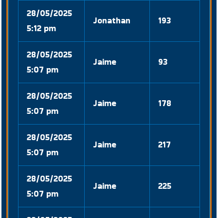
28/05/2025
Jonathan
193
5:12 pm
28/05/2025
Jaime
93
5:07 pm
28/05/2025
Jaime
178
5:07 pm
28/05/2025
Jaime
217
5:07 pm
28/05/2025
Jaime
225
5:07 pm