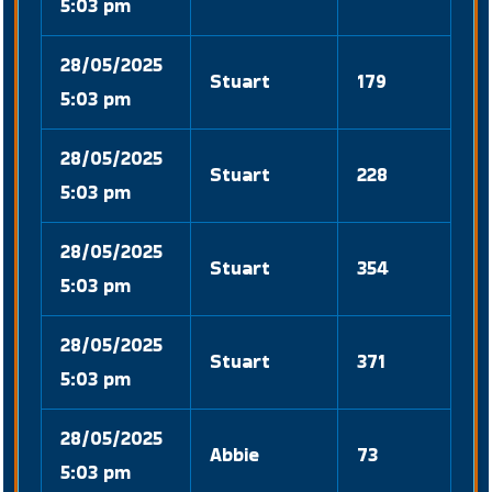
5:03 pm
28/05/2025
Stuart
179
5:03 pm
28/05/2025
Stuart
228
5:03 pm
28/05/2025
Stuart
354
5:03 pm
28/05/2025
Stuart
371
5:03 pm
28/05/2025
Abbie
73
5:03 pm