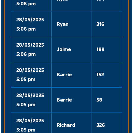
5:06 pm
28/05/2025
Ryan
316
5:06 pm
28/05/2025
Jaime
189
5:06 pm
28/05/2025
Barrie
152
5:05 pm
28/05/2025
Barrie
58
5:05 pm
28/05/2025
Richard
326
5:05 pm