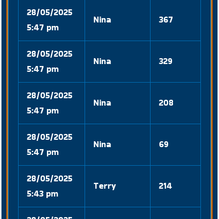
28/05/2025
Nina
367
5:47 pm
28/05/2025
Nina
329
5:47 pm
28/05/2025
Nina
208
5:47 pm
28/05/2025
Nina
69
5:47 pm
28/05/2025
Terry
214
5:43 pm