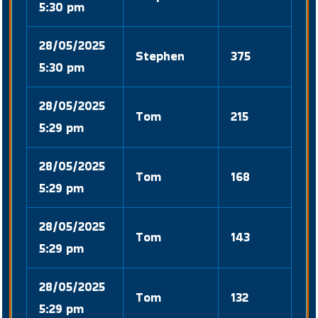
5:30 pm
28/05/2025
Stephen
375
5:30 pm
28/05/2025
Tom
215
5:29 pm
28/05/2025
Tom
168
5:29 pm
28/05/2025
Tom
143
5:29 pm
28/05/2025
Tom
132
5:29 pm