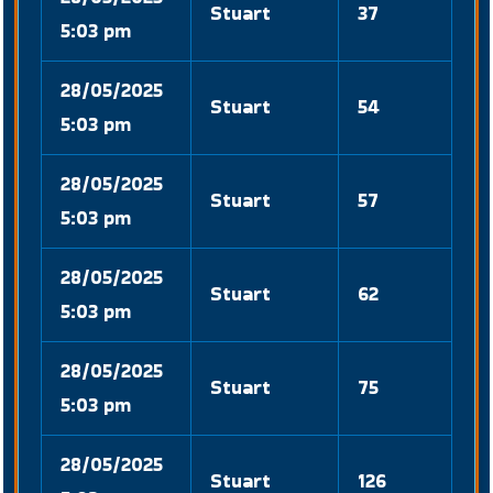
Stuart
37
5:03 pm
28/05/2025
Stuart
54
5:03 pm
28/05/2025
Stuart
57
5:03 pm
28/05/2025
Stuart
62
5:03 pm
28/05/2025
Stuart
75
5:03 pm
28/05/2025
Stuart
126