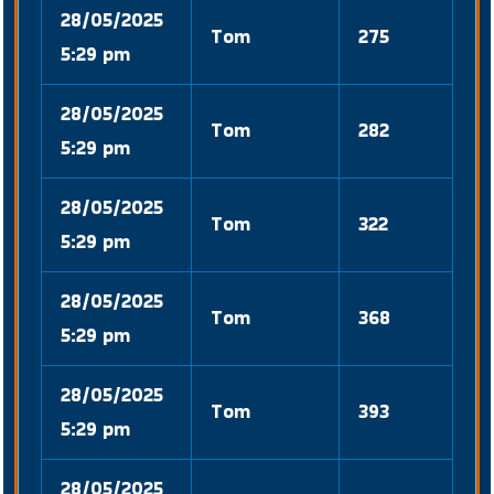
28/05/2025
Tom
275
5:29 pm
28/05/2025
Tom
282
5:29 pm
28/05/2025
Tom
322
5:29 pm
28/05/2025
Tom
368
5:29 pm
28/05/2025
Tom
393
5:29 pm
28/05/2025