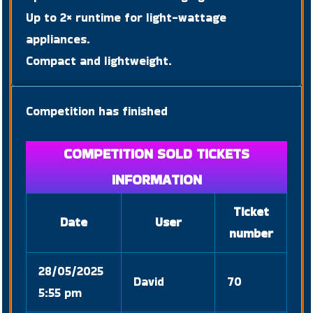
Up to 2× runtime for light-wattage
appliances.
Compact and lightweight.
Competition has finished
COMPETITION SOLD TICKETS
INFORMATION
Ticket
Date
User
number
28/05/2025
David
70
5:55 pm