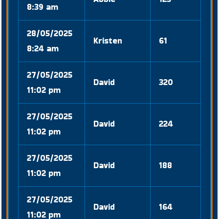
8:39 am
28/05/2025
Kristen
61
8:24 am
27/05/2025
David
320
11:02 pm
27/05/2025
David
224
11:02 pm
27/05/2025
David
188
11:02 pm
27/05/2025
David
164
11:02 pm