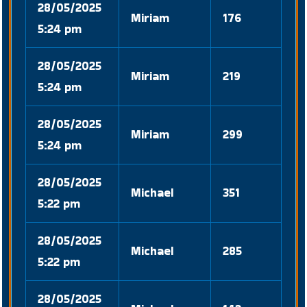
28/05/2025
Miriam
176
5:24 pm
28/05/2025
Miriam
219
5:24 pm
28/05/2025
Miriam
299
5:24 pm
28/05/2025
Michael
351
5:22 pm
28/05/2025
Michael
285
5:22 pm
28/05/2025