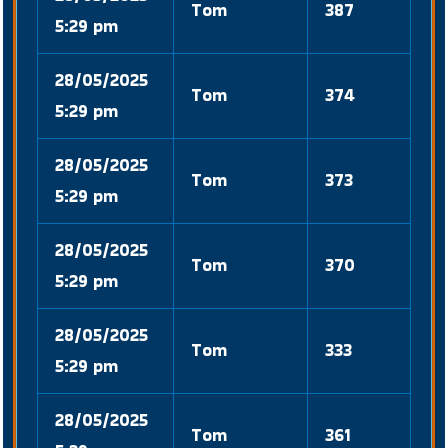
Tom
387
5:29 pm
28/05/2025
Tom
374
5:29 pm
28/05/2025
Tom
373
5:29 pm
28/05/2025
Tom
370
5:29 pm
28/05/2025
Tom
333
5:29 pm
28/05/2025
Tom
361