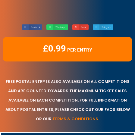
Facebook
WhatsApp
Email
Telegram
£
0.99
FREE POSTAL ENTRY IS ALSO AVAILABLE ON ALL COMPETITIONS
AND ARE COUNTED TOWARDS THE MAXIMUM TICKET SALES
AVAILABLE ON EACH COMPETITION. FOR FULL INFORMATION
ABOUT POSTAL ENTRIES, PLEASE CHECK OUT OUR FAQS BELOW
OR OUR
TERMS & CONDITIONS.