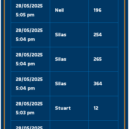
28/05/2025
Neil
196
5:05 pm
28/05/2025
Silas
254
5:04 pm
28/05/2025
Silas
265
5:04 pm
28/05/2025
Silas
364
5:04 pm
28/05/2025
Stuart
12
5:03 pm
28/05/2025