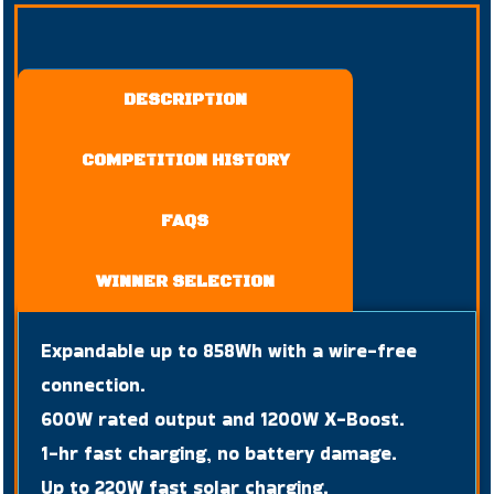
DESCRIPTION
COMPETITION HISTORY
FAQS
WINNER SELECTION
Expandable up to 858Wh with a wire-free
connection.
600W rated output and 1200W X-Boost.
1-hr fast charging, no battery damage.
Up to 220W fast solar charging.