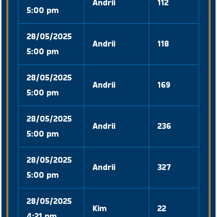
Andrii
112
5:00 pm
28/05/2025
Andrii
118
5:00 pm
28/05/2025
Andrii
169
5:00 pm
28/05/2025
Andrii
236
5:00 pm
28/05/2025
Andrii
327
5:00 pm
28/05/2025
Kim
22
4:21 pm