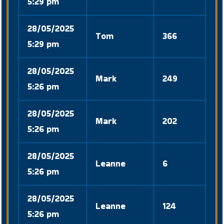
5:29 pm
28/05/2025
Tom
366
5:29 pm
28/05/2025
Mark
249
5:26 pm
28/05/2025
Mark
202
5:26 pm
28/05/2025
Leanne
6
5:26 pm
28/05/2025
Leanne
124
5:26 pm