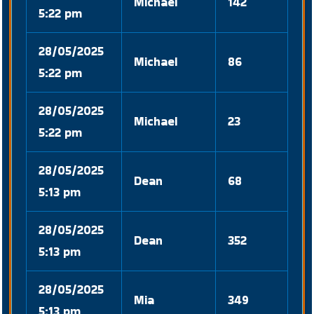
Michael
142
5:22 pm
28/05/2025
Michael
86
5:22 pm
28/05/2025
Michael
23
5:22 pm
28/05/2025
Dean
68
5:13 pm
28/05/2025
Dean
352
5:13 pm
28/05/2025
Mia
349
5:13 pm