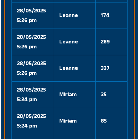
28/05/2025
Leanne
174
5:26 pm
28/05/2025
Leanne
289
5:26 pm
28/05/2025
Leanne
337
5:26 pm
28/05/2025
Miriam
35
5:24 pm
28/05/2025
Miriam
85
5:24 pm