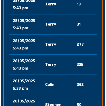
28/05/2025
Terry
13
5:43 pm
28/05/2025
Terry
31
5:43 pm
28/05/2025
Terry
277
5:43 pm
28/05/2025
Terry
325
5:43 pm
28/05/2025
Colin
362
5:38 pm
28/05/2025
Stephen
50