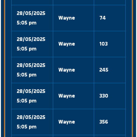
28/05/2025
Wayne
74
5:05 pm
28/05/2025
Wayne
103
5:05 pm
28/05/2025
Wayne
245
5:05 pm
28/05/2025
Wayne
330
5:05 pm
28/05/2025
Wayne
356
5:05 pm