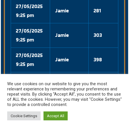
27/05/2025
Jamie
281
9:25 pm
27/05/2025
Jamie
303
9:25 pm
27/05/2025
Jamie
398
9:25 pm
27/05/2025
David
205
We use cookies on our website to give you the most
8:51 pm
relevant experience by remembering your preferences and
repeat visits. By clicking “Accept All”, you consent to the use
of ALL the cookies. However, you may visit "Cookie Settings"
27/05/2025
to provide a controlled consent.
David
114
8:51 pm
Cookie Settings
Accept All
27/05/2025