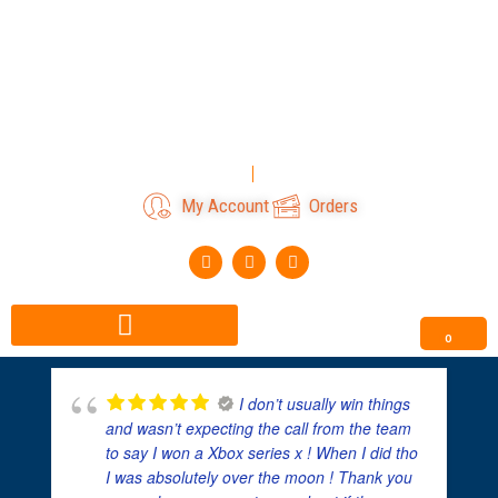
Skip
to
content
Login
Register
My Account
Orders
F
I
T
a
n
i
c
s
k
e
t
t
b
a
o
o
g
k
0
o
r
k
a
m
I don’t usually win things
and wasn’t expecting the call from the team
to say I won a Xbox series x ! When I did tho
I was absolutely over the moon ! Thank you