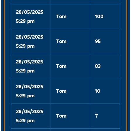
28/05/2025
Tom
100
5:29 pm
28/05/2025
Tom
95
5:29 pm
28/05/2025
Tom
83
5:29 pm
28/05/2025
Tom
10
5:29 pm
28/05/2025
Tom
7
5:29 pm