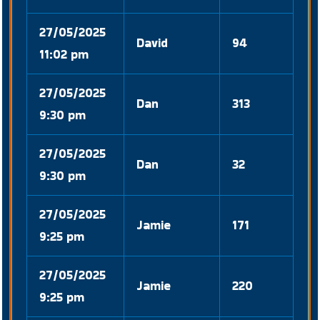
27/05/2025
David
94
11:02 pm
27/05/2025
Dan
313
9:30 pm
27/05/2025
Dan
32
9:30 pm
27/05/2025
Jamie
171
9:25 pm
27/05/2025
Jamie
220
9:25 pm