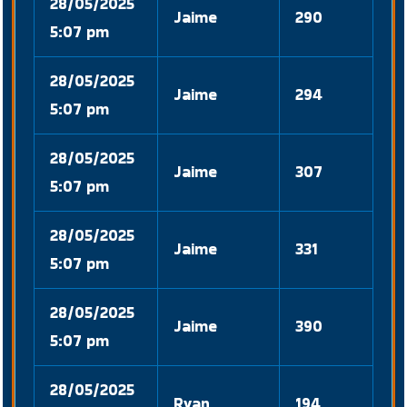
28/05/2025
Jaime
290
5:07 pm
28/05/2025
Jaime
294
5:07 pm
28/05/2025
Jaime
307
5:07 pm
28/05/2025
Jaime
331
5:07 pm
28/05/2025
Jaime
390
5:07 pm
28/05/2025
Ryan
194