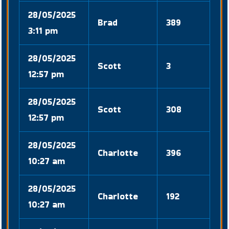
28/05/2025
Brad
389
3:11 pm
28/05/2025
Scott
3
12:57 pm
28/05/2025
Scott
308
12:57 pm
28/05/2025
Charlotte
396
10:27 am
28/05/2025
Charlotte
192
10:27 am