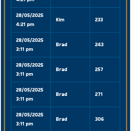
28/05/2025
Kim
233
4:21 pm
28/05/2025
Brad
243
3:11 pm
28/05/2025
Brad
257
3:11 pm
28/05/2025
Brad
271
3:11 pm
28/05/2025
Brad
306
3:11 pm