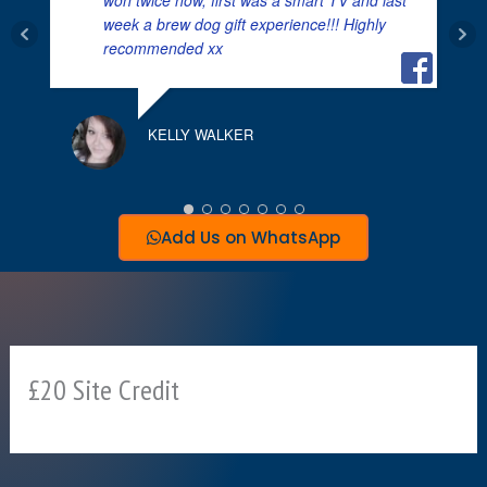
week a brew dog gift experience!!! Highly
K
recommended xx
KELLY WALKER
Add Us on WhatsApp
£20 Site Credit