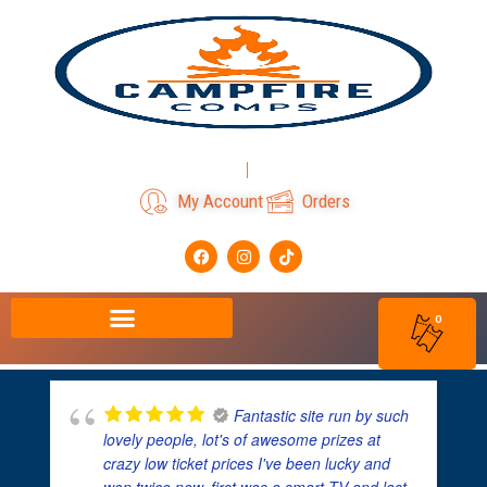
Skip
to
content
Login
Register
My Account
Orders
F
I
T
a
n
i
c
s
k
e
t
t
b
a
o
0
o
g
k
o
r
k
a
m
Fantastic site run by such
lovely people, lot's of awesome prizes at
crazy low ticket prices I've been lucky and
won twice now, first was a smart TV and last