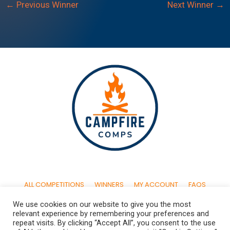
←
Previous Winner
Next Winner
→
ALL COMPETITIONS
WINNERS
MY ACCOUNT
FAQS
We use cookies on our website to give you the most
CONTACT US
TERMS & CONDITIONS
PRIVACY POLICY
relevant experience by remembering your preferences and
repeat visits. By clicking “Accept All”, you consent to the use