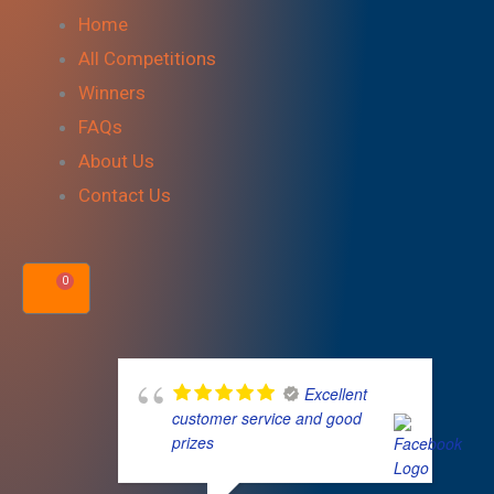
Home
All Competitions
Winners
FAQs
About Us
Contact Us
0
Cart
Excellent
customer service and good
prizes