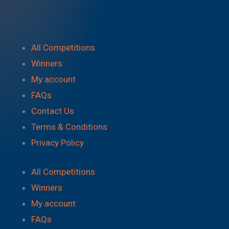
All Competitions
Winners
My account
FAQs
Contact Us
Terms & Conditions
Privacy Policy
All Competitions
Winners
My account
FAQs