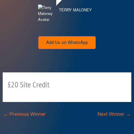
TERRY MALONEY
Add Us on WhatsApp
£20 Site Credit
←
Previous Winner
Next Winner
→