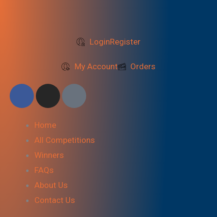
Skip
to
content
Login
Register
My Account
Orders
F
I
T
a
n
i
c
s
k
e
t
t
Home
b
a
o
All Competitions
o
g
k
Winners
o
r
FAQs
k
a
m
About Us
Contact Us