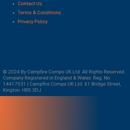
Contact Us
Terms & Conditions
Privacy Policy
© 2024 By Campfire Comps UK Ltd. All Rights Reserved.
Company Registered in England & Wales. Reg. No.
14417531 | Campfire Comps UK Ltd. 61 Bridge Street,
Kington. HR5 3DJ