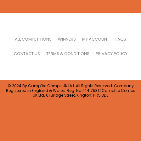
ALL COMPETITIONS
WINNERS
MY ACCOUNT
FAQS
CONTACT US
TERMS & CONDITIONS
PRIVACY POLICY
© 2024 By Campfire Comps UK Ltd. All Rights Reserved. Company
Registered in England & Wales. Reg. No. 14417531 | Campfire Comps
UK Ltd. 61 Bridge Street, Kington. HR5 3DJ