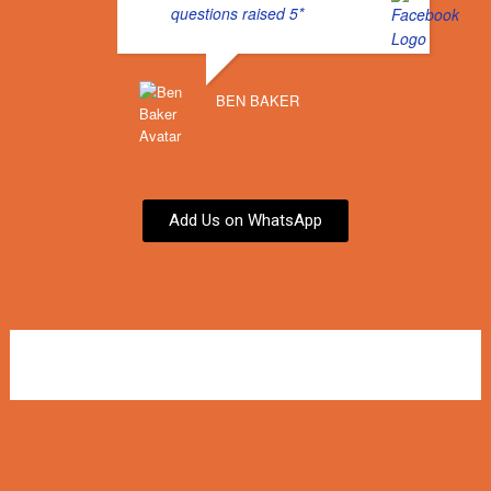
questions raised 5*
BEN BAKER
Add Us on WhatsApp
←
Previous Winner
Next Winner
→