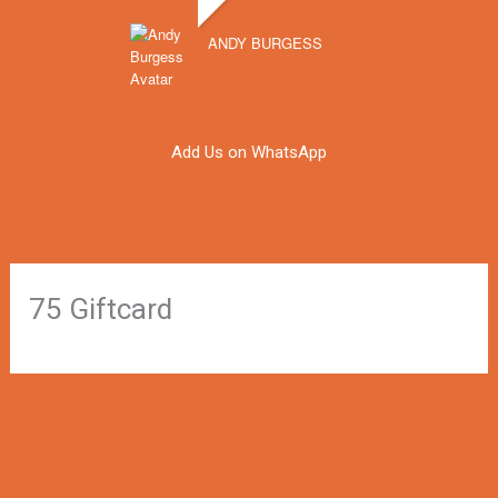
ANDY BURGESS
Add Us on WhatsApp
75 Giftcard
←
Previous Winner
Next Winner
→