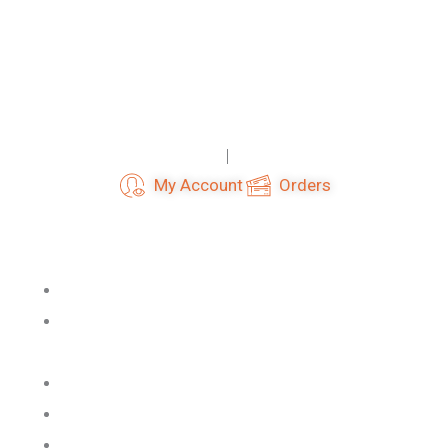
Skip
to
content
Login
Register
My Account
Orders
F
I
T
a
n
i
c
s
k
e
t
t
b
a
o
Home
o
g
k
o
r
All
k
a
m
Competitions
Winners
FAQs
About Us