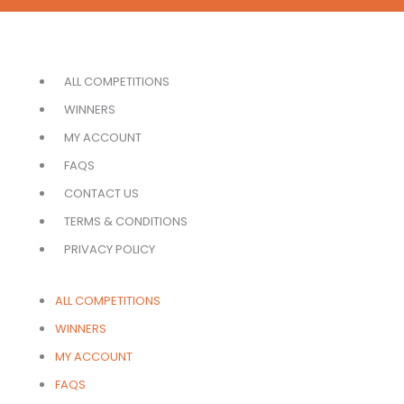
ALL COMPETITIONS
WINNERS
MY ACCOUNT
FAQS
CONTACT US
TERMS & CONDITIONS
PRIVACY POLICY
ALL COMPETITIONS
WINNERS
MY ACCOUNT
FAQS