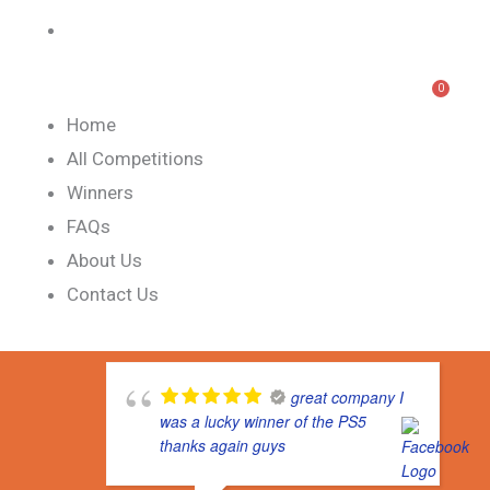
Contact Us
0
Home
All Competitions
Winners
FAQs
About Us
Contact Us
great company I
was a lucky winner of the PS5
thanks again guys