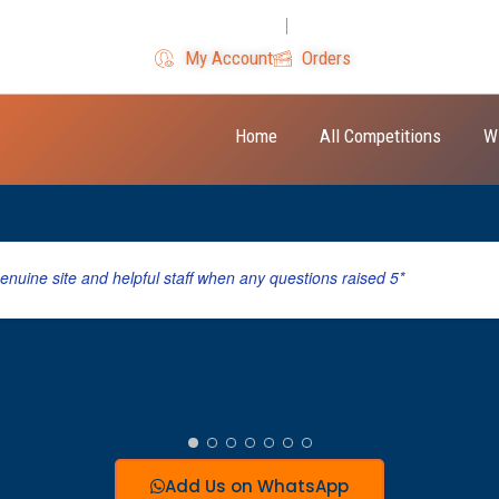
Login
Register
My Account
Orders
Home
All Competitions
W
genuine site and helpful staff when any questions raised 5*
Add Us on WhatsApp