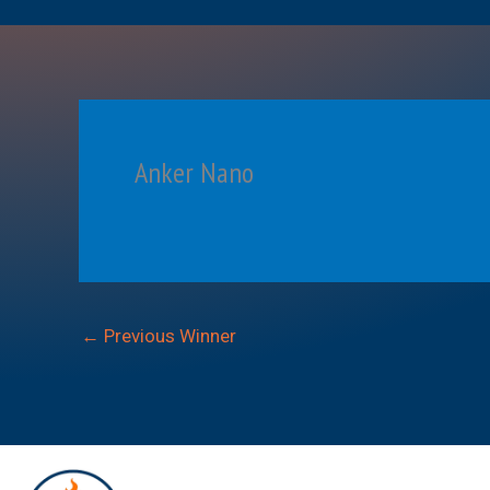
Anker Nano
←
Previous Winner