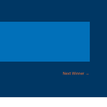
Next Winner
→