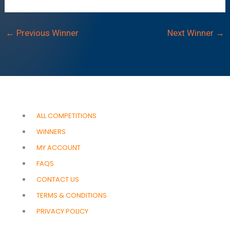
←
Previous Winner
Next Winner
→
ALL COMPETITIONS
WINNERS
MY ACCOUNT
FAQS
CONTACT US
TERMS & CONDITIONS
PRIVACY POLICY