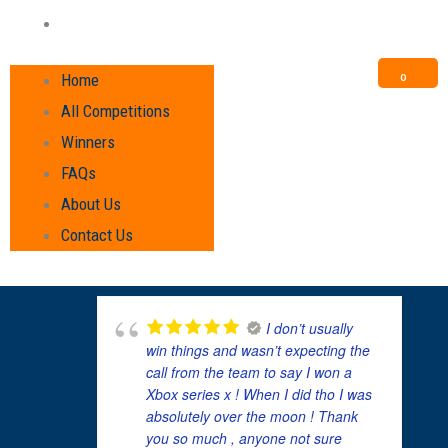
Contact Us
o
g
k
o
r
Home
0
All Competitions
k
a
Winners
FAQs
m
About Us
Contact Us
I don’t usually
win things and wasn’t expecting the
call from the team to say I won a
Xbox series x ! When I did tho I was
absolutely over the moon ! Thank
you so much , anyone not sure