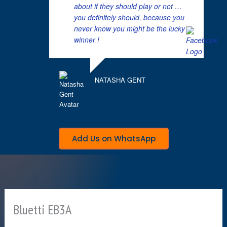
about if they should play or not …
you definitely should, because you
never know you might be the lucky
winner !
NATASHA GENT
Add Us on WhatsApp
Bluetti EB3A