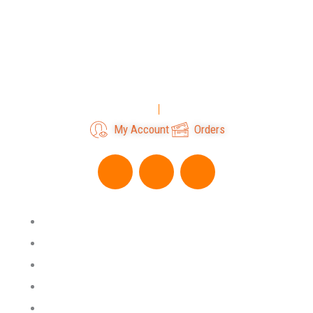
Skip
to
content
Login
Register
My Account
Orders
F
I
T
a
n
i
Home
c
s
k
All Competitions
e
t
t
Winners
FAQs
b
a
o
About Us