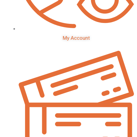
My Account