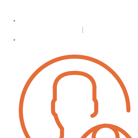
Login
Register