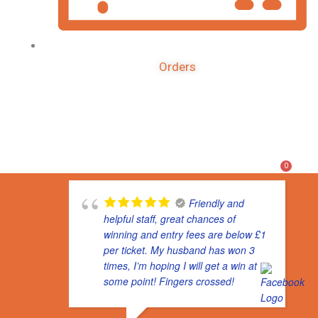
Orders
F
I
T
a
n
i
c
s
k
e
t
t
b
a
o
o
g
k
0
o
r
k
a
m
Friendly and
helpful staff, great chances of
winning and entry fees are below £1
per ticket. My husband has won 3
times, I’m hoping I will get a win at
some point! Fingers crossed!