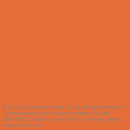
All Competitions
Winners
My account
FAQs
Contact Us
Terms & Conditions
Privacy Policy
© 2024 By Campfire Comps UK Ltd. All Rights Reserved.
Company Registered in England & Wales. Reg. No.
14417531 | Campfire Comps UK Ltd. 61 Bridge Street,
Kington. HR5 3DJ