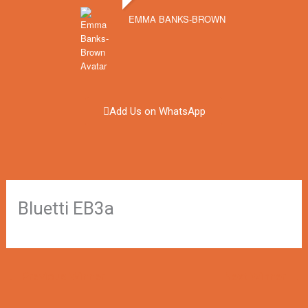
EMMA BANKS-BROWN
Add Us on WhatsApp
Bluetti EB3a
←
Previous Winner
Next Winner
→