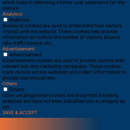
which helps in delivering a better user experience for the
visitors.
Analytics
Analytics
Analytical cookies are used to understand how visitors
interact with the website. These cookies help provide
information on metrics the number of visitors, bounce
rate, traffic source, etc.
Advertisement
Advertisement
Advertisement cookies are used to provide visitors with
relevant ads and marketing campaigns. These cookies
track visitors across websites and collect information to
provide customized ads.
Others
Others
Other uncategorized cookies are those that are being
analyzed and have not been classified into a category as
yet.
SAVE & ACCEPT