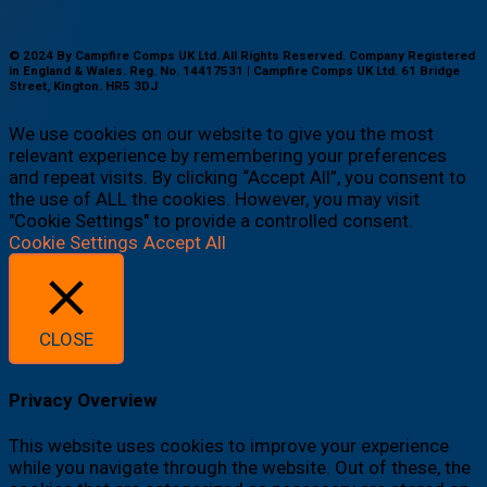
© 2024 By Campfire Comps UK Ltd. All Rights Reserved. Company Registered
in England & Wales. Reg. No. 14417531 | Campfire Comps UK Ltd. 61 Bridge
Street, Kington. HR5 3DJ
We use cookies on our website to give you the most
relevant experience by remembering your preferences
and repeat visits. By clicking “Accept All”, you consent to
the use of ALL the cookies. However, you may visit
"Cookie Settings" to provide a controlled consent.
Cookie Settings
Accept All
CLOSE
Privacy Overview
This website uses cookies to improve your experience
while you navigate through the website. Out of these, the