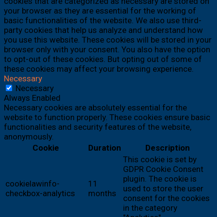
cookies that are categorized as necessary are stored on
your browser as they are essential for the working of
basic functionalities of the website. We also use third-
party cookies that help us analyze and understand how
you use this website. These cookies will be stored in your
browser only with your consent. You also have the option
to opt-out of these cookies. But opting out of some of
these cookies may affect your browsing experience.
Necessary
Necessary
Always Enabled
Necessary cookies are absolutely essential for the
website to function properly. These cookies ensure basic
functionalities and security features of the website,
anonymously.
Cookie
Duration
Description
This cookie is set by
GDPR Cookie Consent
plugin. The cookie is
cookielawinfo-
11
used to store the user
checkbox-analytics
months
consent for the cookies
in the category