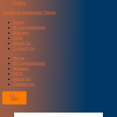
Orders
Facebook
Instagram
Tiktok
Home
All Competitions
Winners
FAQs
About Us
Contact Us
Home
All Competitions
Winners
FAQs
About Us
Contact Us
0
Cart