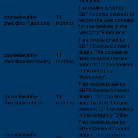
"Analytics".
The cookie is set by
GDPR cookie consent to
cookielawinfo-
11
record the user consent
checkbox-functional
months
for the cookies in the
category "Functional".
This cookie is set by
GDPR Cookie Consent
plugin. The cookies is
cookielawinfo-
11
used to store the user
checkbox-necessary
months
consent for the cookies
in the category
"Necessary".
This cookie is set by
GDPR Cookie Consent
cookielawinfo-
11
plugin. The cookie is
checkbox-others
months
used to store the user
consent for the cookies
in the category "Other.
This cookie is set by
GDPR Cookie Consent
cookielawinfo-
plugin. The cookie is
11