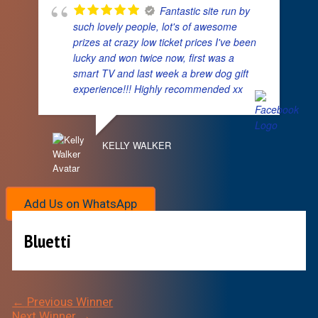
Fantastic site run by
such lovely people, lot's of awesome
prizes at crazy low ticket prices I've been
lucky and won twice now, first was a
smart TV and last week a brew dog gift
experience!!! Highly recommended xx
KELLY WALKER
Add Us on WhatsApp
Bluetti
←
Previous Winner
Next Winner
→