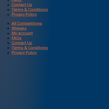
Contact Us
Terms & Conditions
Privacy Policy
All Competitions
Winners
My account
FAQs
Contact Us
Terms & Conditions
Privacy Policy