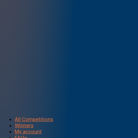
All Competitions
Winners
My account
FAQs