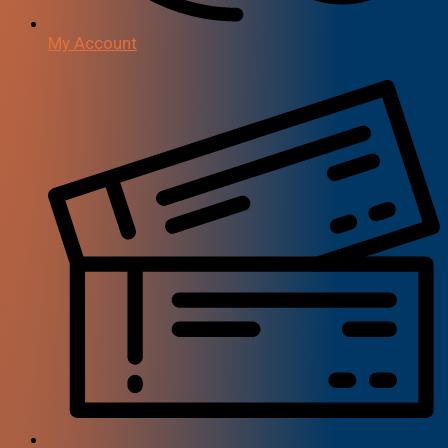
My Account