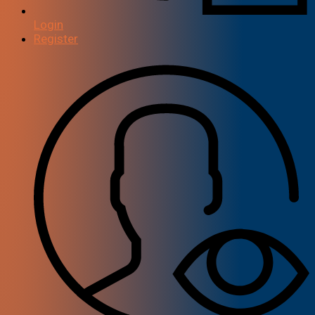
Login
Register