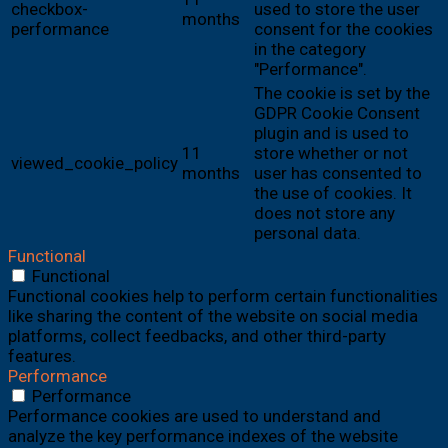
checkbox-
used to store the user
months
performance
consent for the cookies
in the category
"Performance".
The cookie is set by the
GDPR Cookie Consent
plugin and is used to
11
store whether or not
viewed_cookie_policy
months
user has consented to
the use of cookies. It
does not store any
personal data.
Functional
Functional
Functional cookies help to perform certain functionalities
like sharing the content of the website on social media
platforms, collect feedbacks, and other third-party
features.
Performance
Performance
Performance cookies are used to understand and
analyze the key performance indexes of the website