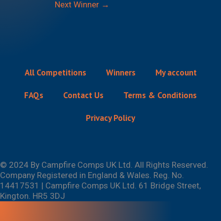
Next Winner
→
All Competitions
Winners
My account
FAQs
Contact Us
Terms & Conditions
Privacy Policy
© 2024 By Campfire Comps UK Ltd. All Rights Reserved.
Company Registered in England & Wales. Reg. No.
14417531 | Campfire Comps UK Ltd. 61 Bridge Street,
Kington. HR5 3DJ