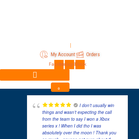
Skip
to
content
Login
Register
My Account
Orders
Facebook
Instagram
Tiktok
0
I don’t usually win
things and wasn’t expecting the call
from the team to say I won a Xbox
series x ! When I did tho I was
absolutely over the moon ! Thank you