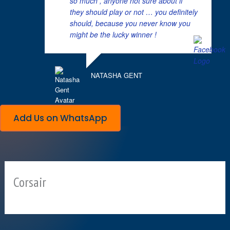
so much , anyone not sure about if
they should play or not … you definitely
should, because you never know you
might be the lucky winner !
NATASHA GENT
Add Us on WhatsApp
Corsair