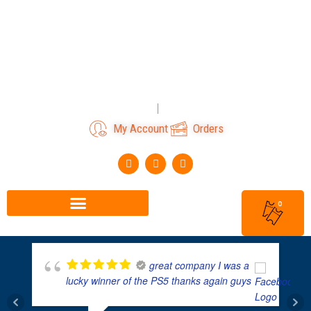
Skip
to
content
Login
Register
My Account
Orders
F
I
T
a
n
i
c
s
k
e
t
t
b
a
o
0
o
g
k
o
r
k
a
m
great company I was a
lucky winner of the PS5 thanks again guys