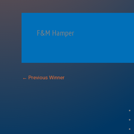
F&M Hamper
←
Previous Winner