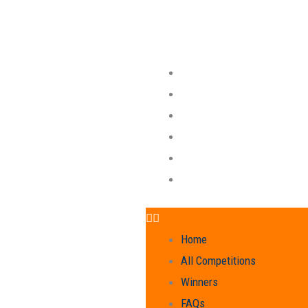
Skip
to
content
Home
All Competitions
Winners
FAQs
About Us
Contact Us
Home
All Competitions
Winners
FAQs