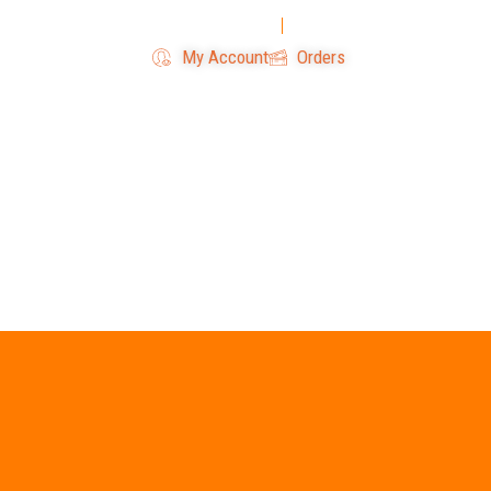
Login
Register
My Account
Orders