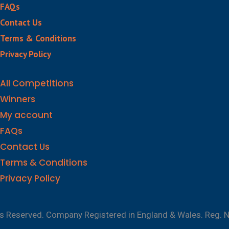
FAQs
Contact Us
Terms & Conditions
Privacy Policy
All Competitions
Winners
My account
FAQs
Contact Us
Terms & Conditions
Privacy Policy
s Reserved. Company Registered in England & Wales. Reg. 