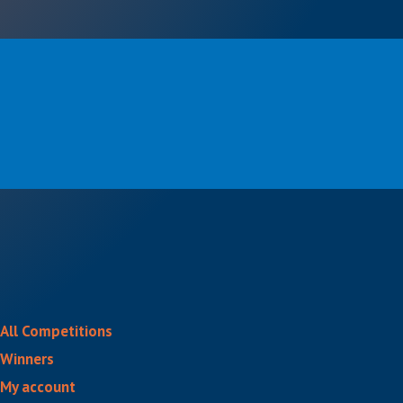
All Competitions
Winners
My account