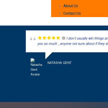
About Us
Contact Us
I don’t usually win things 
you so much , anyone not sure about if they s
NATASHA GENT