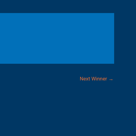
Next Winner
→