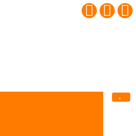
F
I
T
a
n
i
c
s
k
e
t
t
b
a
o
o
g
k
o
r
0
k
a
m