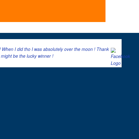
x ! When I did tho I was absolutely over the moon ! Thank
might be the lucky winner !