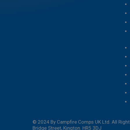
© 2024 By Campfire Comps UK Ltd. All Right
Bridge Street, Kington. HR5 3DJ