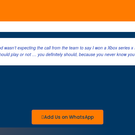
and wasn’t expecting the call from the team to say I won a Xbox series 
hould play or not … you definitely should, because you never know you 
Add Us on WhatsApp