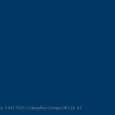
No. 14417531 | Campfire Comps UK Ltd. 61