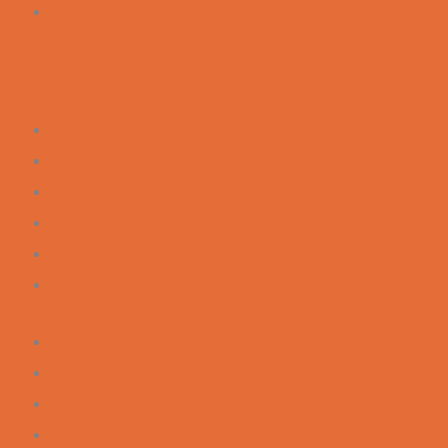
Orders
Facebook
Instagram
Tiktok
Home
All Competitions
Winners
FAQs
About Us
Contact Us
Home
All Competitions
Winners
FAQs