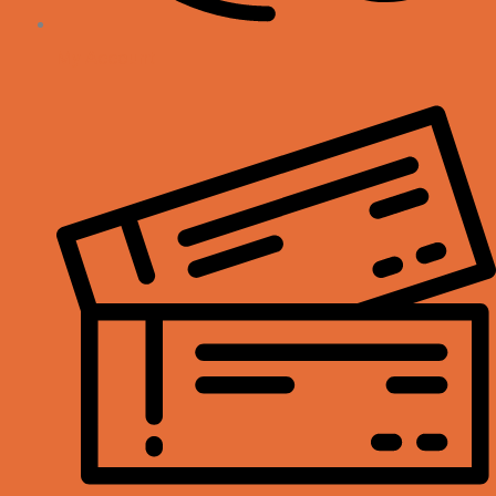
My Account