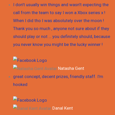
I don’t usually win things and wasn’t expecting the
call from the team to say I won a Xbox series x !
When I did tho I was absolutely over the moon !
Thank you so much , anyone not sure about if they
should play or not … you definitely should, because
you never know you might be the lucky winner !
Natasha Gent
great concept, decent prizes, friendly staff. I'm
hooked
Danal Kent