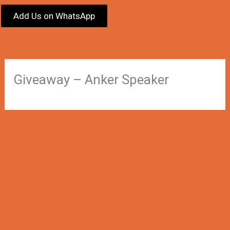
Add Us on WhatsApp
Giveaway – Anker Speaker
←
Previous Winner
Next Winner
→