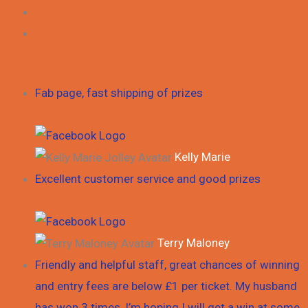
About Us
Contact Us
£
0.00
0
Cart
Fab page, fast shipping of prizes
Kelly Marie
Excellent customer service and good prizes
Terry Maloney
Friendly and helpful staff, great chances of winning
and entry fees are below £1 per ticket. My husband
has won 3 times, I’m hoping I will get a win at some