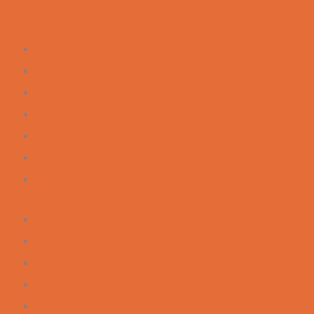
All Competitions
Winners
My account
FAQs
Contact Us
Terms & Conditions
Privacy Policy
All Competitions
Winners
My account
FAQs
Contact Us