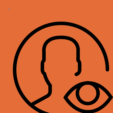
Login
Register