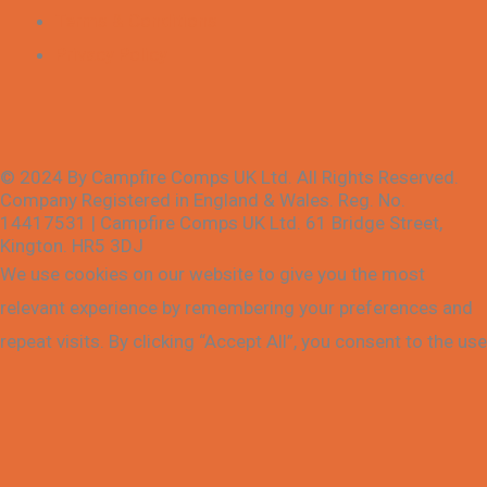
Terms & Conditions
Privacy Policy
© 2024 By Campfire Comps UK Ltd. All Rights Reserved.
Company Registered in England & Wales. Reg. No.
14417531 | Campfire Comps UK Ltd. 61 Bridge Street,
Kington. HR5 3DJ
We use cookies on our website to give you the most
relevant experience by remembering your preferences and
repeat visits. By clicking “Accept All”, you consent to the use
of ALL the cookies. However, you may visit "Cookie
Settings" to provide a controlled consent.
Cookie Settings
Accept All