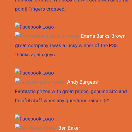
point! Fingers crossed!
Emma Banks-Brown
great company I was a lucky winner of the PS5
thanks again guys
Andy Burgess
Fantastic prizes with great prices, genuine site and
helpful staff when any questions raised 5*
Ben Baker