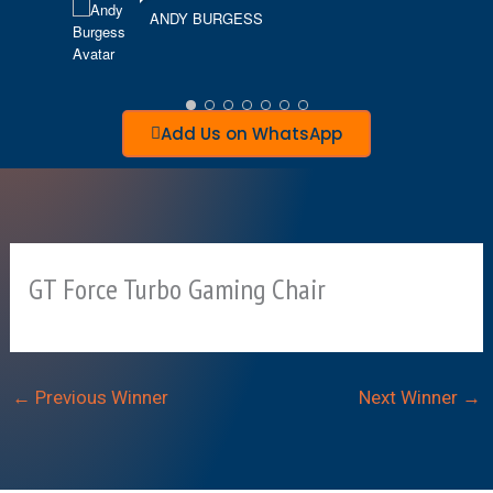
ANDY BURGESS
D
Add Us on WhatsApp
GT Force Turbo Gaming Chair
←
Previous Winner
Next Winner
→