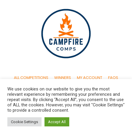
ALL COMPETITIONS
WINNERS
MY ACCOUNT
FAQS
We use cookies on our website to give you the most
CONTACT US
TERMS & CONDITIONS
PRIVACY POLICY
relevant experience by remembering your preferences and
repeat visits. By clicking “Accept All”, you consent to the use
of ALL the cookies. However, you may visit "Cookie Settings"
to provide a controlled consent.
© 2024 By Campfire Comps UK Ltd. All Rights Reserved. Company
Cookie Settings
Accept All
Registered in England & Wales. Reg. No. 14417531 | Campfire Comps
UK Ltd. 61 Bridge Street, Kington. HR5 3DJ