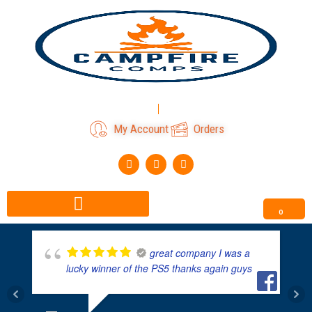
Skip
to
content
Login
Register
My Account
Orders
F
I
T
a
n
i
c
s
k
e
t
t
b
a
o
o
g
k
0
o
r
k
a
m
great company I was a
lucky winner of the PS5 thanks again guys