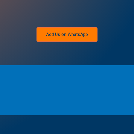
Add Us on WhatsApp