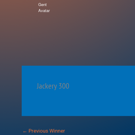
Jackery 300
←
Previous Winner