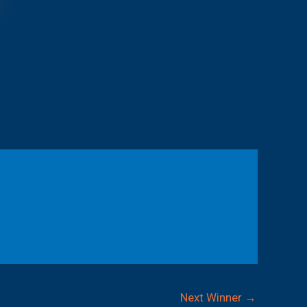
Next Winner
→