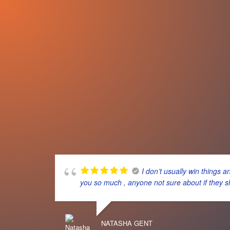
Skip
to
content
I don’t usually win things 
you so much , anyone not sure about if they s
NATASHA GENT