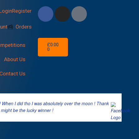
F
I
T
Login
Register
a
n
i
c
s
k
unt
Orders
e
t
t
b
a
o
Cart
ompetitions
£
0.00
o
g
k
0
o
r
About Us
k
a
m
Contact Us
x ! When I did tho I was absolutely over the moon ! Thank
might be the lucky winner !