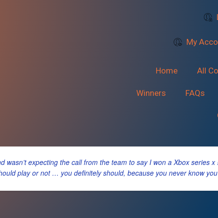
My Acco
Home
All C
Winners
FAQs
and wasn’t expecting the call from the team to say I won a Xbox series 
hould play or not … you definitely should, because you never know you 