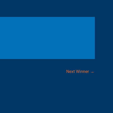
Next Winner
→