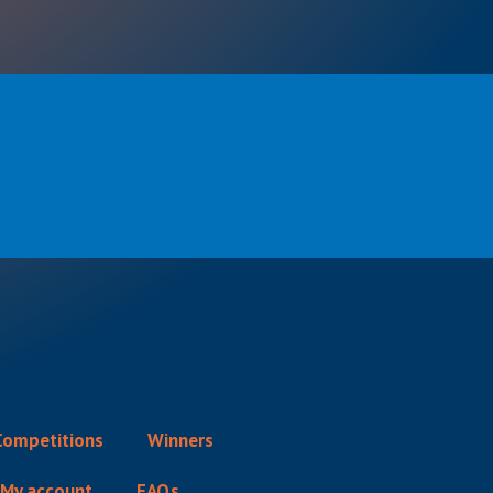
 Competitions
Winners
My account
FAQs