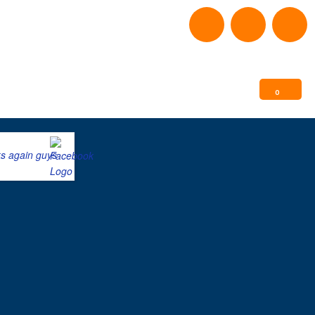
F
I
T
a
n
i
c
s
k
inners
FAQs
About Us
Contact Us
0
e
t
t
b
a
o
ks again guys
o
g
k
o
r
k
a
m