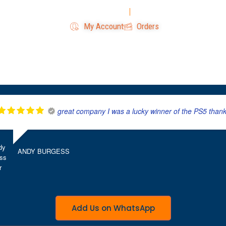
Login
Register
My Account
Orders
Home
All Competitions
W
great company I was a lucky winner of the PS5 than
ANDY BURGESS
Add Us on WhatsApp