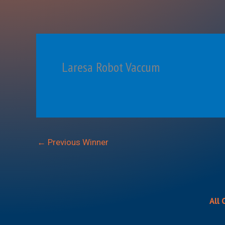
Laresa Robot Vaccum
←
Previous Winner
All