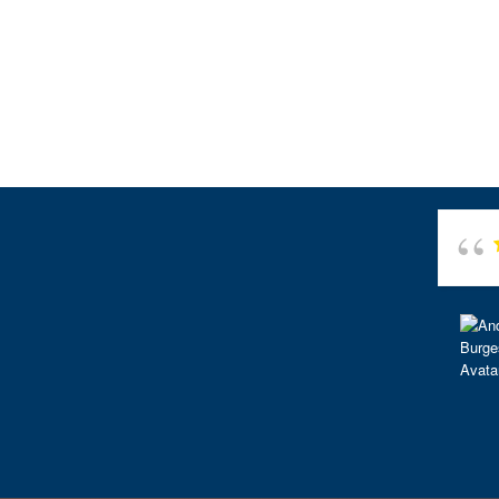
Skip
to
content