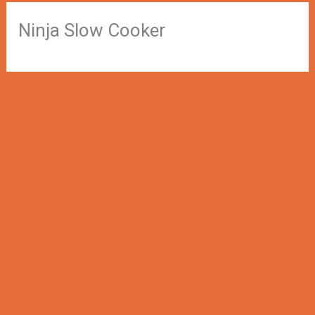
Ninja Slow Cooker
←
Previous Winner
Next Winner
→