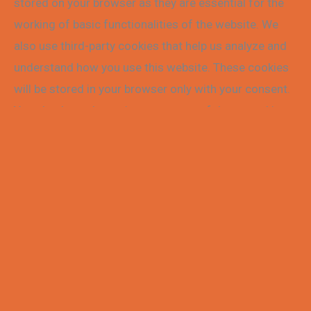
stored on your browser as they are essential for the
working of basic functionalities of the website. We
also use third-party cookies that help us analyze and
understand how you use this website. These cookies
will be stored in your browser only with your consent.
You also have the option to opt-out of these cookies.
But opting out of some of these cookies may affect
your browsing experience.
Necessary
Necessary
Always Enabled
Necessary cookies are absolutely essential for the
website to function properly. These cookies ensure
basic functionalities and security features of the
website, anonymously.