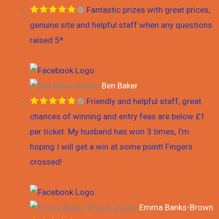
Fantastic prizes with great prices,
genuine site and helpful staff when any questions
raised 5*
Ben Baker
Friendly and helpful staff, great
chances of winning and entry fees are below £1
per ticket. My husband has won 3 times, I’m
hoping I will get a win at some point! Fingers
crossed!
Emma Banks-Brown