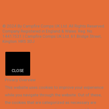
© 2024 By Campfire Comps UK Ltd. All Rights Reserved.
Company Registered in England & Wales. Reg. No.
14417531 | Campfire Comps UK Ltd. 61 Bridge Street,
Kington. HR5 3DJ
CLOSE
Privacy Overview
This website uses cookies to improve your experience
while you navigate through the website. Out of these,
the cookies that are categorized as necessary are