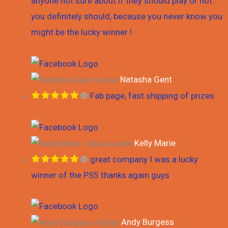
anyone not sure about if they should play or not …
k
a
you definitely should, because you never know you
might be the lucky winner !
m
Natasha Gent
Fab page, fast shipping of prizes
Kelly Marie
great company I was a lucky
winner of the PS5 thanks again guys
Andy Burgess