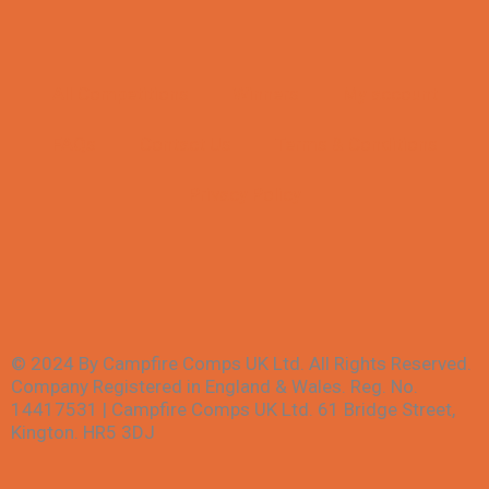
All Competitions
Winners
My account
FAQs
Contact Us
Terms & Conditions
Privacy Policy
© 2024 By Campfire Comps UK Ltd. All Rights Reserved.
Company Registered in England & Wales. Reg. No.
14417531 | Campfire Comps UK Ltd. 61 Bridge Street,
Kington. HR5 3DJ