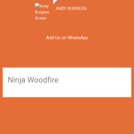
ANDY BURGESS
Add Us on WhatsApp
Ninja Woodfire
←
Previous Winner
Next Winner
→