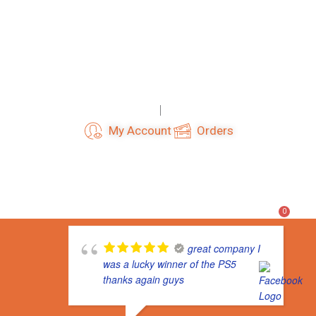
Skip
to
content
Login
Register
My Account
Orders
F
I
T
a
n
i
c
s
k
e
t
t
b
a
o
o
g
k
0
o
r
k
a
m
great company I
was a lucky winner of the PS5
thanks again guys