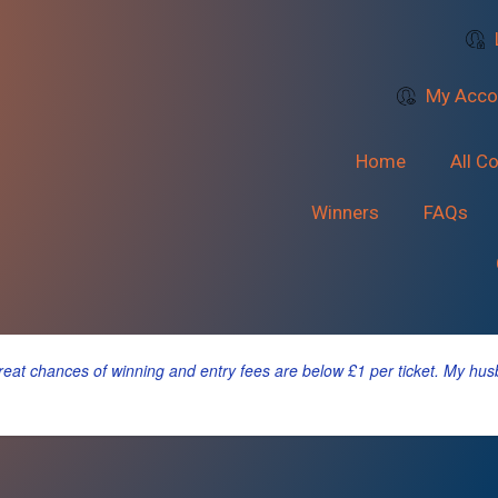
My Acco
Home
All C
Winners
FAQs
 great chances of winning and entry fees are below £1 per ticket. My hu