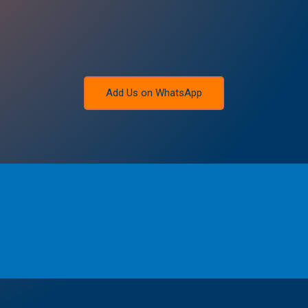
Add Us on WhatsApp