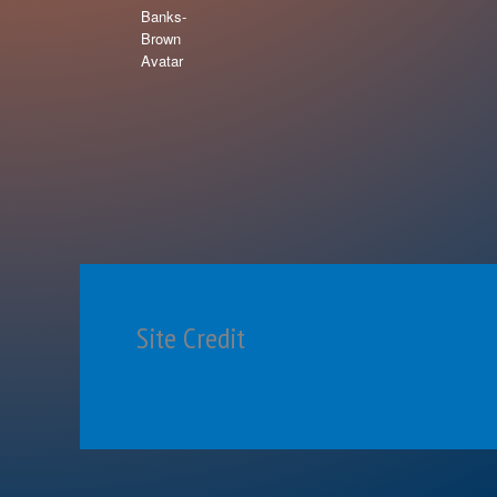
Site Credit