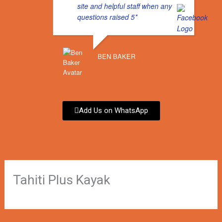
site and helpful staff when any
o
r
questions raised 5*
k
a
BEN BAKER
m
Add Us on WhatsApp
Tahiti Plus Kayak