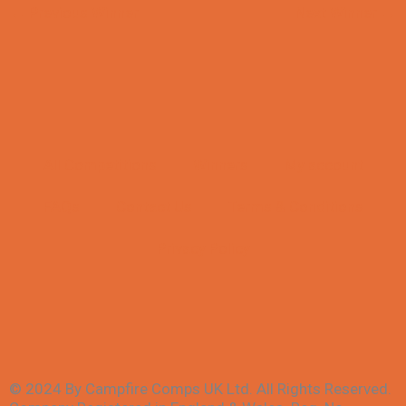
←
Previous Winner
Next Winner
→
All Competitions
Winners
My account
FAQs
Contact Us
Terms & Conditions
Privacy Policy
© 2024 By Campfire Comps UK Ltd. All Rights Reserved.