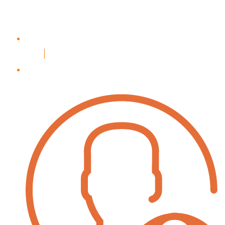
Login
Register