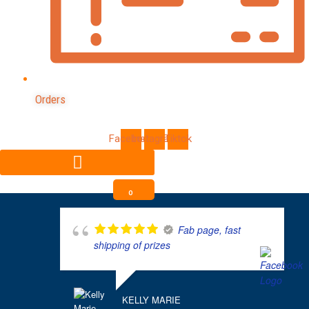
Orders
Facebook
Instagram
Tiktok
0
Fab page, fast
shipping of prizes
KELLY MARIE