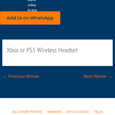
Add Us on WhatsApp
Xbox or PS5 Wireless Headset
←
Previous Winner
Next Winner
→
ALL COMPETITIONS
WINNERS
MY ACCOUNT
FAQS