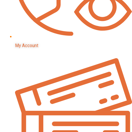
My Account