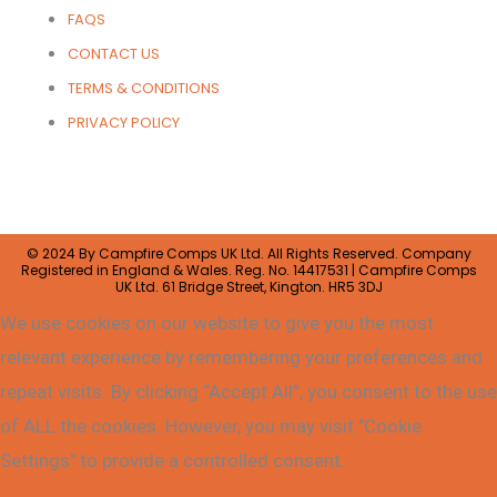
FAQS
CONTACT US
TERMS & CONDITIONS
PRIVACY POLICY
© 2024 By Campfire Comps UK Ltd. All Rights Reserved. Company
Registered in England & Wales. Reg. No. 14417531 | Campfire Comps
UK Ltd. 61 Bridge Street, Kington. HR5 3DJ
We use cookies on our website to give you the most
relevant experience by remembering your preferences and
repeat visits. By clicking “Accept All”, you consent to the use
of ALL the cookies. However, you may visit "Cookie
Settings" to provide a controlled consent.
Cookie Settings
Accept All