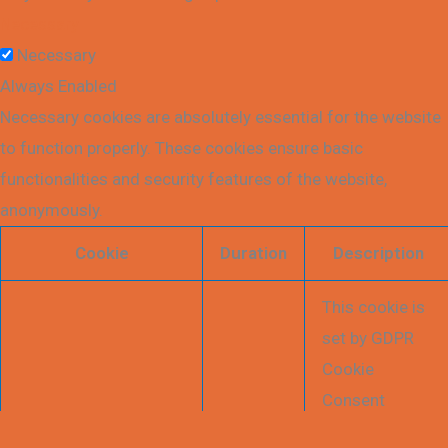
Necessary
Necessary
Always Enabled
Necessary cookies are absolutely essential for the website
to function properly. These cookies ensure basic
functionalities and security features of the website,
anonymously.
Cookie
Duration
Description
This cookie is
set by GDPR
Cookie
Consent
plugin. The