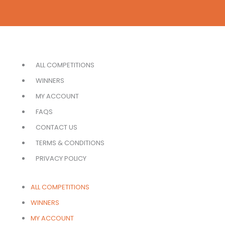
ALL COMPETITIONS
WINNERS
MY ACCOUNT
FAQS
CONTACT US
TERMS & CONDITIONS
PRIVACY POLICY
ALL COMPETITIONS
WINNERS
MY ACCOUNT