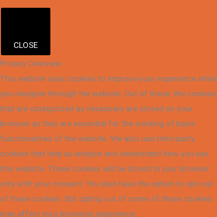
CLOSE
Privacy Overview
This website uses cookies to improve your experience while
you navigate through the website. Out of these, the cookies
that are categorized as necessary are stored on your
browser as they are essential for the working of basic
functionalities of the website. We also use third-party
cookies that help us analyze and understand how you use
this website. These cookies will be stored in your browser
only with your consent. You also have the option to opt-out
of these cookies. But opting out of some of these cookies
may affect your browsing experience.