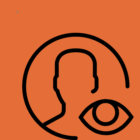
Login
Register