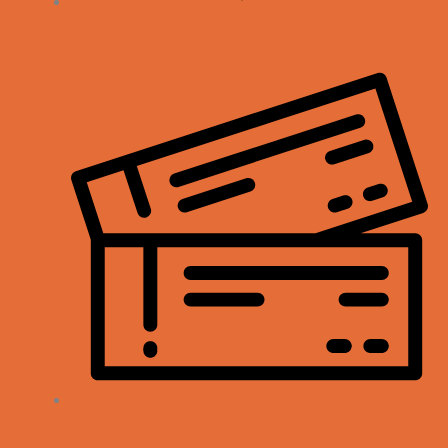
My Account
Orders