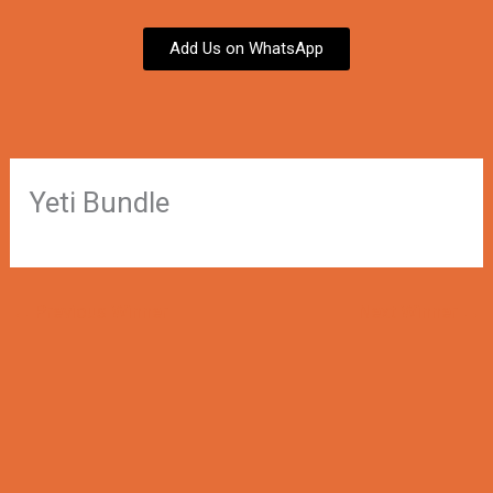
Add Us on WhatsApp
Yeti Bundle
←
Previous Winner
Next Winner
→