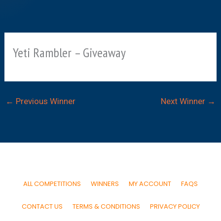
Yeti Rambler – Giveaway
←
Previous Winner
Next Winner
→
ALL COMPETITIONS
WINNERS
MY ACCOUNT
FAQS
CONTACT US
TERMS & CONDITIONS
PRIVACY POLICY