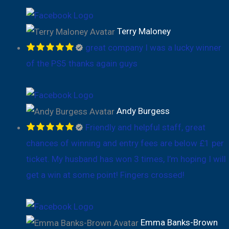
Terry Maloney
great company I was a lucky winner
of the PS5 thanks again guys
Andy Burgess
Friendly and helpful staff, great
chances of winning and entry fees are below £1 per
ticket. My husband has won 3 times, I’m hoping I will
get a win at some point! Fingers crossed!
Emma Banks-Brown