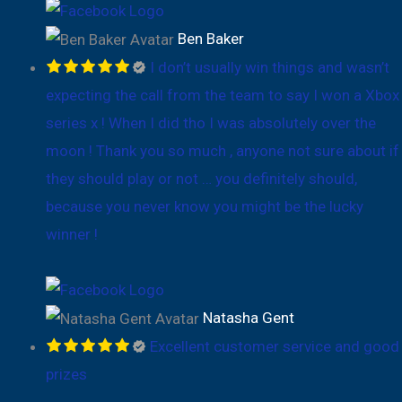
Ben Baker
I don’t usually win things and wasn’t
expecting the call from the team to say I won a Xbox
series x ! When I did tho I was absolutely over the
moon ! Thank you so much , anyone not sure about if
they should play or not … you definitely should,
because you never know you might be the lucky
winner !
Natasha Gent
Excellent customer service and good
prizes