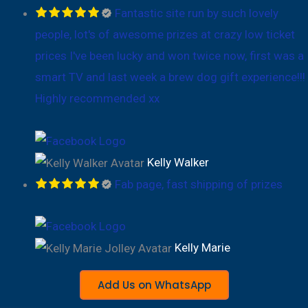
Fantastic site run by such lovely
people, lot's of awesome prizes at crazy low ticket
prices I've been lucky and won twice now, first was a
smart TV and last week a brew dog gift experience!!!
Highly recommended xx
Kelly Walker
Fab page, fast shipping of prizes
Kelly Marie
Add Us on WhatsApp