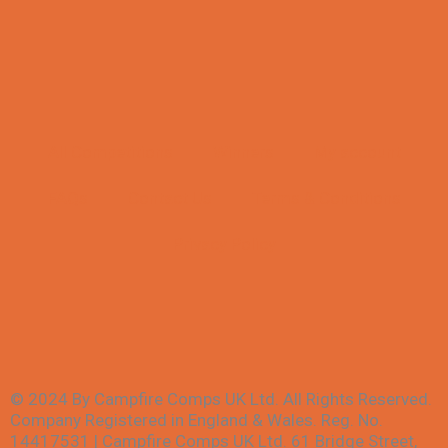
All Competitions
Winners
My account
FAQs
Contact Us
Terms & Conditions
Privacy Policy
© 2024 By Campfire Comps UK Ltd. All Rights Reserved.
Company Registered in England & Wales. Reg. No.
14417531 | Campfire Comps UK Ltd. 61 Bridge Street,