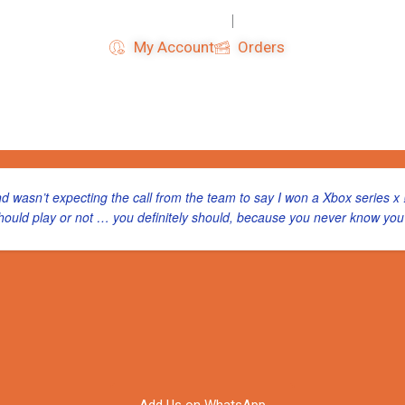
Login
Register
My Account
Orders
Home
All Competitions
Winne
and wasn’t expecting the call from the team to say I won a Xbox series 
hould play or not … you definitely should, because you never know you 
Add Us on WhatsApp