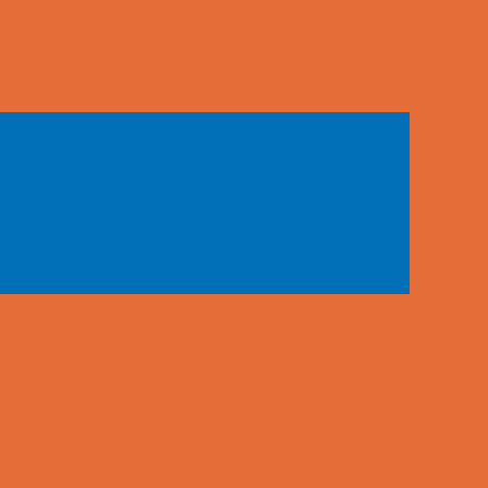
Next Winner
→