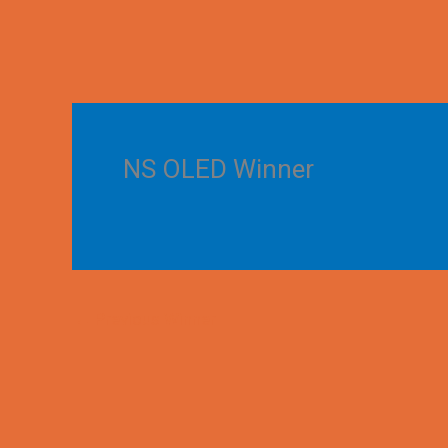
NS OLED Winner
←
Previous Winner