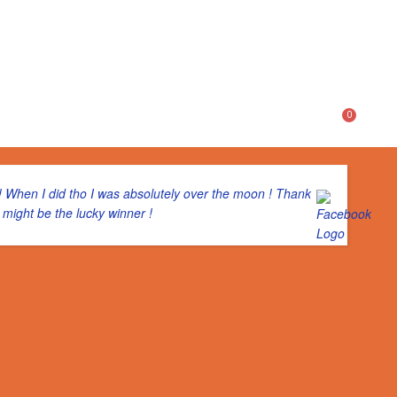
F
I
T
a
n
i
c
s
k
e
t
t
b
a
o
o
g
k
o
r
rs
FAQs
About Us
Contact Us
0
k
a
m
x ! When I did tho I was absolutely over the moon ! Thank
might be the lucky winner !