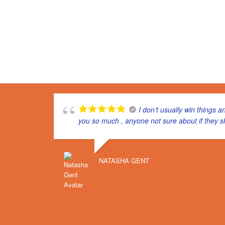
Skip
to
content
I don’t usually win things 
you so much , anyone not sure about if they s
NATASHA GENT