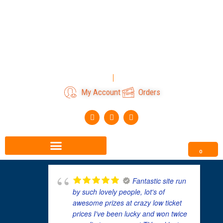
Skip
to
content
Login
Register
My Account
Orders
F
I
T
a
n
i
c
s
k
e
t
t
b
a
o
o
g
k
0
o
r
k
a
m
Fantastic site run
by such lovely people, lot's of
awesome prizes at crazy low ticket
prices I've been lucky and won twice