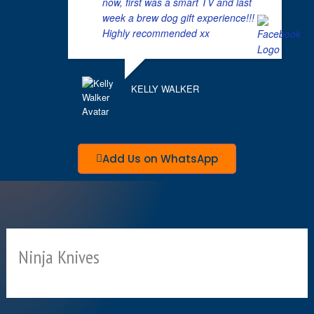
now, first was a smart TV and last
week a brew dog gift experience!!!
Highly recommended xx
KELLY WALKER
Add Us on WhatsApp
Ninja Knives