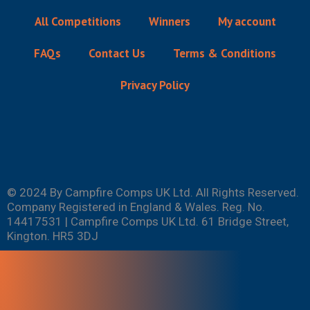
All Competitions
Winners
My account
FAQs
Contact Us
Terms & Conditions
Privacy Policy
© 2024 By Campfire Comps UK Ltd. All Rights Reserved.
Company Registered in England & Wales. Reg. No.
14417531 | Campfire Comps UK Ltd. 61 Bridge Street,
Kington. HR5 3DJ