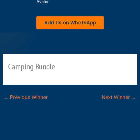
Add Us on WhatsApp
Camping Bundle
←
Previous Winner
Next Winner
→