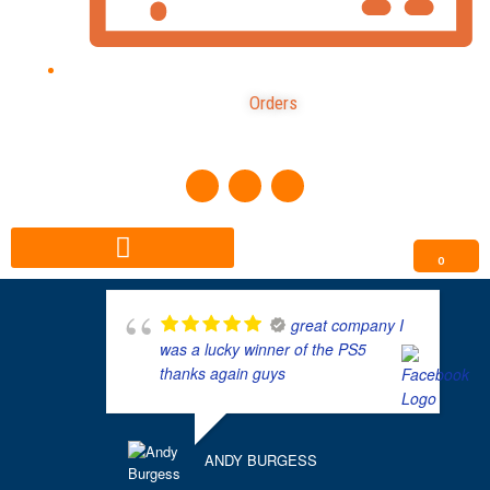
Orders
F
I
T
a
n
i
c
s
k
e
t
t
b
a
o
o
g
k
0
o
r
k
a
m
great company I
was a lucky winner of the PS5
thanks again guys
ANDY BURGESS