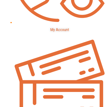
My Account