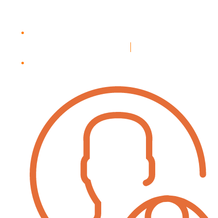
Login
Register