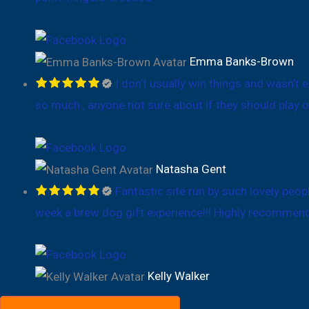
Emma Banks-Brown
I don’t usually win things and wasn’t 
so much , anyone not sure about if they should play o
Natasha Gent
Fantastic site run by such lovely peop
week a brew dog gift experience!!! Highly recommen
Kelly Walker