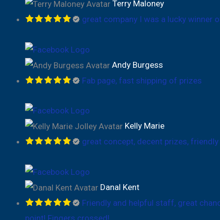
Terry Maloney
great company I was a lucky winner o
Andy Burgess
Fab page, fast shipping of prizes
Kelly Marie
great concept, decent prizes, friendly
Danal Kent
Friendly and helpful staff, great cha
point! Fingers crossed!