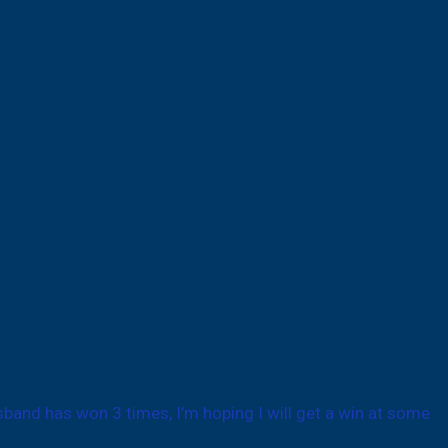
sband has won 3 times, I’m hoping I will get a win at some