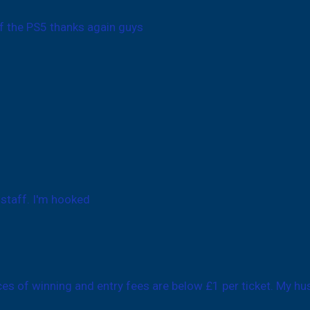
f the PS5 thanks again guys
 staff. I'm hooked
nces of winning and entry fees are below £1 per ticket. My hu