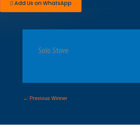
Add Us on WhatsApp
Solo Stove
←
Previous Winner