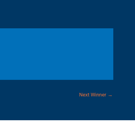
Next Winner
→