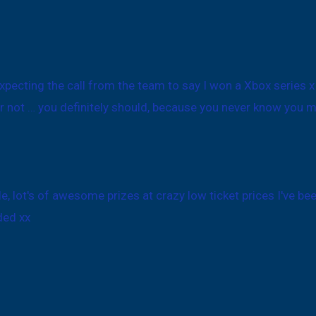
expecting the call from the team to say I won a Xbox series 
r not … you definitely should, because you never know you mi
le, lot's of awesome prizes at crazy low ticket prices I've b
ded xx