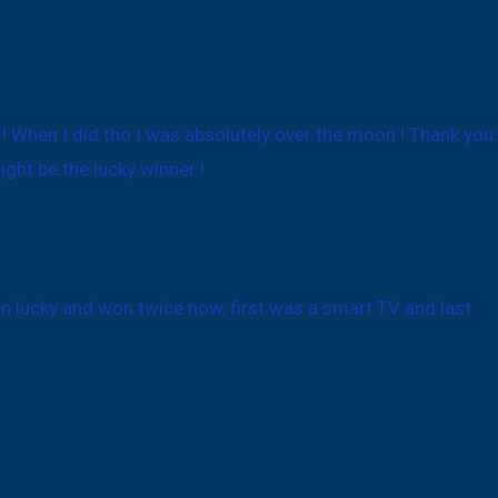
x ! When I did tho I was absolutely over the moon ! Thank you
ght be the lucky winner !
een lucky and won twice now, first was a smart TV and last