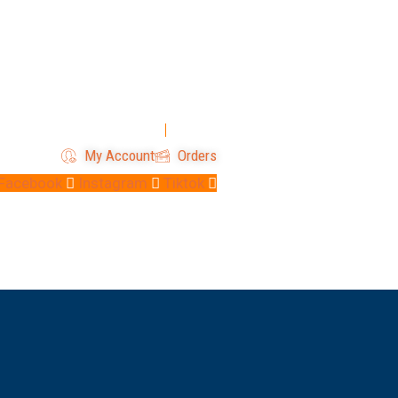
Login
Register
My Account
Orders
Facebook
Instagram
Tiktok
 Us
Contact Us