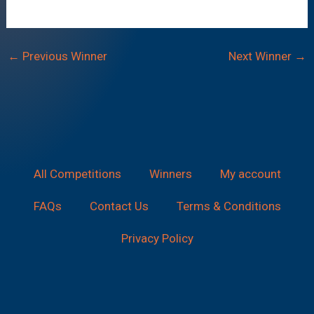
←
Previous Winner
Next Winner
→
All Competitions
Winners
My account
FAQs
Contact Us
Terms & Conditions
Privacy Policy