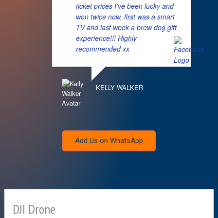
ticket prices I've been lucky and
won twice now, first was a smart
TV and last week a brew dog gift
experience!!! Highly
recommended xx
KELLY WALKER
Add Us on WhatsApp
DJI Drone