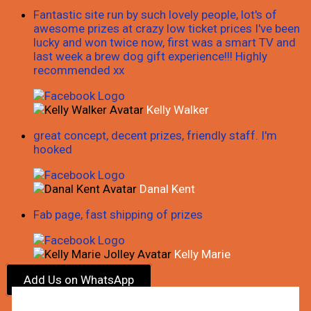
Fantastic site run by such lovely people, lot's of
awesome prizes at crazy low ticket prices I've been
lucky and won twice now, first was a smart TV and
last week a brew dog gift experience!!! Highly
recommended xx
Kelly Walker
great concept, decent prizes, friendly staff. I'm
hooked
Danal Kent
Fab page, fast shipping of prizes
Kelly Marie
Add Us on WhatsApp