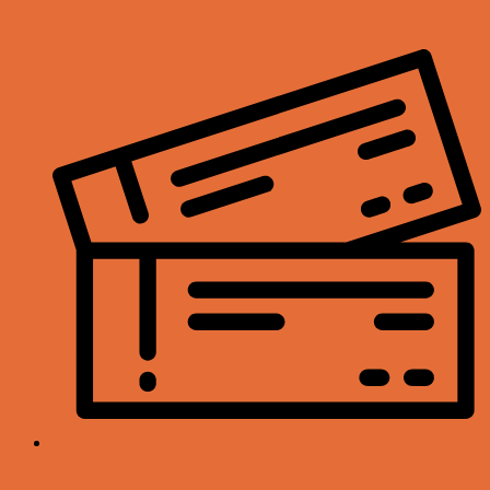
My Account
Orders