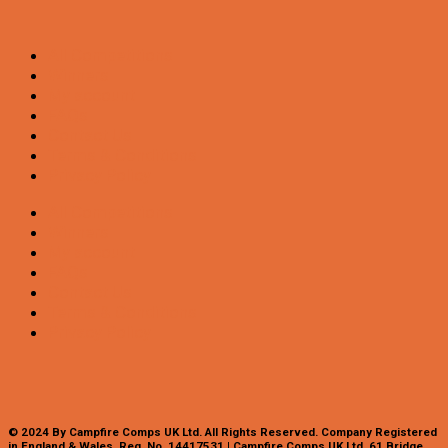
All Competitions
Winners
My account
FAQs
Contact Us
Terms & Conditions
Privacy Policy
All Competitions
Winners
My account
FAQs
Contact Us
Terms & Conditions
Privacy Policy
© 2024 By Campfire Comps UK Ltd. All Rights Reserved. Company Registered
in England & Wales. Reg. No. 14417531 | Campfire Comps UK Ltd. 61 Bridge