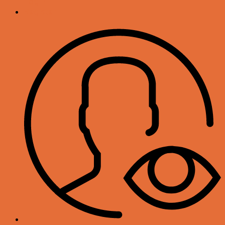
Login
Register