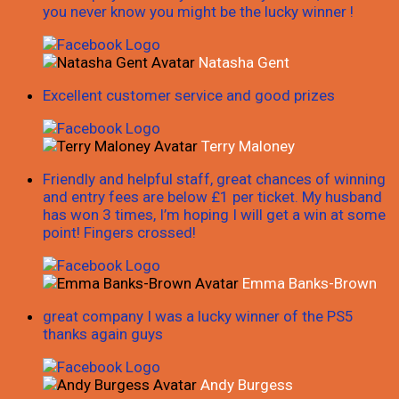
you never know you might be the lucky winner !
Natasha Gent
Excellent customer service and good prizes
Terry Maloney
Friendly and helpful staff, great chances of winning
and entry fees are below £1 per ticket. My husband
has won 3 times, I’m hoping I will get a win at some
point! Fingers crossed!
Emma Banks-Brown
great company I was a lucky winner of the PS5
thanks again guys
Andy Burgess