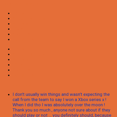
Facebook
Instagram
Tiktok
Home
All Competitions
Winners
FAQs
About Us
Contact Us
Home
All Competitions
Winners
FAQs
About Us
Contact Us
£
0.00
0
Cart
I don’t usually win things and wasn’t expecting the
call from the team to say I won a Xbox series x !
When I did tho I was absolutely over the moon !
Thank you so much , anyone not sure about if they
should play or not … you definitely should, because